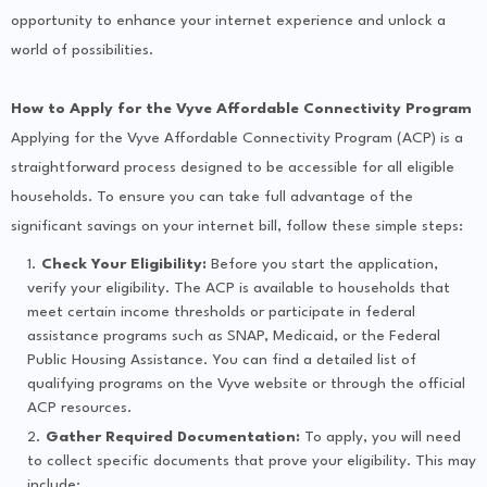
opportunity to enhance your internet experience and unlock a
world of possibilities.
How to Apply for the Vyve Affordable Connectivity Program
Applying for the Vyve Affordable Connectivity Program (ACP) is a
straightforward process designed to be accessible for all eligible
households. To ensure you can take full advantage of the
significant savings on your internet bill, follow these simple steps:
Check Your Eligibility:
Before you start the application,
verify your eligibility. The ACP is available to households that
meet certain income thresholds or participate in federal
assistance programs such as SNAP, Medicaid, or the Federal
Public Housing Assistance. You can find a detailed list of
qualifying programs on the Vyve website or through the official
ACP resources.
Gather Required Documentation:
To apply, you will need
to collect specific documents that prove your eligibility. This may
include: