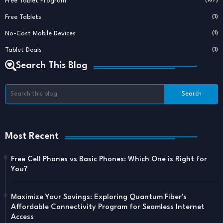
Free Tablet Program
Free Tablets
(1)
No-Cost Mobile Devices
(1)
Tablet Deals
(1)
Search This Blog
Most Recent
Free Cell Phones vs Basic Phones: Which One is Right for
You?
Maximize Your Savings: Exploring Quantum Fiber's
Affordable Connectivity Program for Seamless Internet
Access