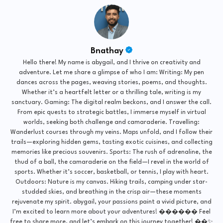
Bnathay
Hello there! My name is abygail, and I thrive on creativity and
adventure. Let me share a glimpse of who I am: Writing: My pen
dances across the pages, weaving stories, poems, and thoughts.
Whether it’s a heartfelt letter or a thrilling tale, writing is my
sanctuary. Gaming: The digital realm beckons, and I answer the call.
From epic quests to strategic battles, I immerse myself in virtual
worlds, seeking both challenge and camaraderie. Travelling:
Wanderlust courses through my veins. Maps unfold, and I follow their
trails—exploring hidden gems, tasting exotic cuisines, and collecting
memories like precious souvenirs. Sports: The rush of adrenaline, the
thud of a ball, the camaraderie on the field—I revel in the world of
sports. Whether it’s soccer, basketball, or tennis, I play with heart.
Outdoors: Nature is my canvas. Hiking trails, camping under star-
studded skies, and breathing in the crisp air—these moments
rejuvenate my spirit. abygail, your passions paint a vivid picture, and
I’m excited to learn more about your adventures! ������ Feel
free to share more, and let’s embark on this journey together! ��✨