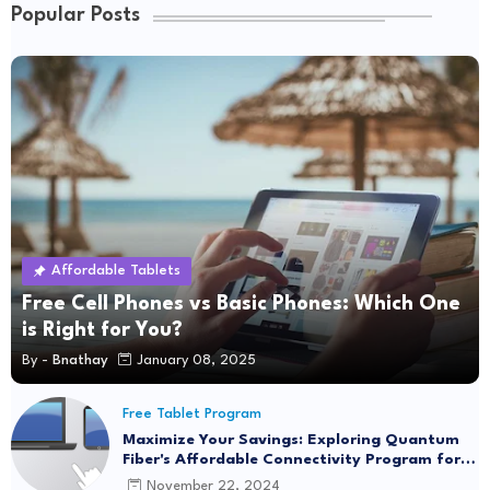
Popular Posts
Affordable Tablets
Free Cell Phones vs Basic Phones: Which One
is Right for You?
By -
Bnathay
January 08, 2025
Free Tablet Program
Maximize Your Savings: Exploring Quantum
Fiber's Affordable Connectivity Program for
Seamless Internet Access
November 22, 2024