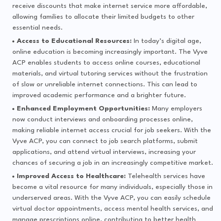
receive discounts that make internet service more affordable,
allowing families to allocate their limited budgets to other
essential needs.
Access to Educational Resources:
In today’s digital age,
online education is becoming increasingly important. The Vyve
ACP enables students to access online courses, educational
materials, and virtual tutoring services without the frustration
of slow or unreliable internet connections. This can lead to
improved academic performance and a brighter future.
Enhanced Employment Opportunities:
Many employers
now conduct interviews and onboarding processes online,
making reliable internet access crucial for job seekers. With the
Vyve ACP, you can connect to job search platforms, submit
applications, and attend virtual interviews, increasing your
chances of securing a job in an increasingly competitive market.
Improved Access to Healthcare:
Telehealth services have
become a vital resource for many individuals, especially those in
underserved areas. With the Vyve ACP, you can easily schedule
virtual doctor appointments, access mental health services, and
manage prescriptions online, contributing to better health