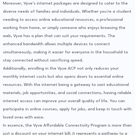
Moreover, Vyve’s internet packages are designed to cater to the
diverse needs of families and individuals. Whether you're a student
needing to access online educational resources, a professional
working from home, or simply someone who enjoys browsing the
web, Vyve has a plan that can suit your requirements. The
enhanced bandwidth allows multiple devices to connect
simultaneously, making it easier for everyone in the household to
stay connected without sacrificing speed.
Additionally, enrolling in the Vyve ACP not only reduces your
monthly internet costs but also opens doors to essential online
resources. With the internet being a gateway to vast educational
materials, job opportunities, and social connections, having reliable
internet access can improve your overall quality of life. You can
participate in online courses, apply for jobs, and keep in touch with
loved ones with ease.
In essence, the Vyve Affordable Connectivity Program is more than
just a discount on your internet bill; it represents a pathway to a