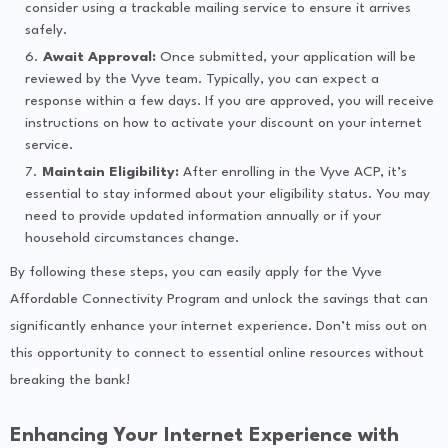
consider using a trackable mailing service to ensure it arrives
safely.
Await Approval:
Once submitted, your application will be
reviewed by the Vyve team. Typically, you can expect a
response within a few days. If you are approved, you will receive
instructions on how to activate your discount on your internet
service.
Maintain Eligibility:
After enrolling in the Vyve ACP, it’s
essential to stay informed about your eligibility status. You may
need to provide updated information annually or if your
household circumstances change.
By following these steps, you can easily apply for the Vyve
Affordable Connectivity Program and unlock the savings that can
significantly enhance your internet experience. Don’t miss out on
this opportunity to connect to essential online resources without
breaking the bank!
Enhancing Your Internet Experience with