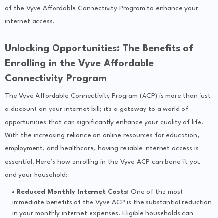
of the Vyve Affordable Connectivity Program to enhance your
internet access.
Unlocking Opportunities: The Benefits of
Enrolling in the Vyve Affordable
Connectivity Program
The Vyve Affordable Connectivity Program (ACP) is more than just
a discount on your internet bill; it's a gateway to a world of
opportunities that can significantly enhance your quality of life.
With the increasing reliance on online resources for education,
employment, and healthcare, having reliable internet access is
essential. Here’s how enrolling in the Vyve ACP can benefit you
and your household:
Reduced Monthly Internet Costs:
One of the most
immediate benefits of the Vyve ACP is the substantial reduction
in your monthly internet expenses. Eligible households can