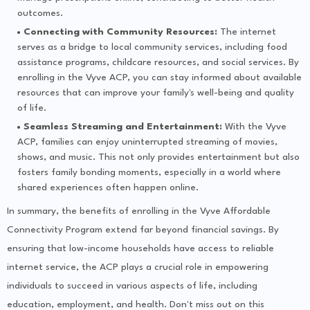
outcomes.
Connecting with Community Resources:
The internet
serves as a bridge to local community services, including food
assistance programs, childcare resources, and social services. By
enrolling in the Vyve ACP, you can stay informed about available
resources that can improve your family's well-being and quality
of life.
Seamless Streaming and Entertainment:
With the Vyve
ACP, families can enjoy uninterrupted streaming of movies,
shows, and music. This not only provides entertainment but also
fosters family bonding moments, especially in a world where
shared experiences often happen online.
In summary, the benefits of enrolling in the Vyve Affordable
Connectivity Program extend far beyond financial savings. By
ensuring that low-income households have access to reliable
internet service, the ACP plays a crucial role in empowering
individuals to succeed in various aspects of life, including
education, employment, and health. Don't miss out on this