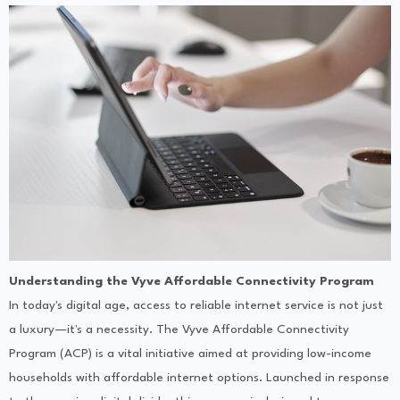
Understanding the Vyve Affordable Connectivity Program
In today's digital age, access to reliable internet service is not just
a luxury—it's a necessity. The Vyve Affordable Connectivity
Program (ACP) is a vital initiative aimed at providing low-income
households with affordable internet options. Launched in response