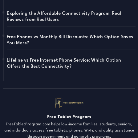
Exploring the Affordable Connectivity Program: Real
Reviews from Real Users
Free Phones vs Monthly Bill Discounts: Which Option Saves
You More?
Lifeline vs Free Internet Phone Service: Which Option
Offers the Best Connectivity?
Free Tablet Program
FreeTabletProgram.com helps low-income families, students, seniors,
and individuals access free tablets, phones, Wi-Fi, and utility assistance
through government and nonprofit programs.