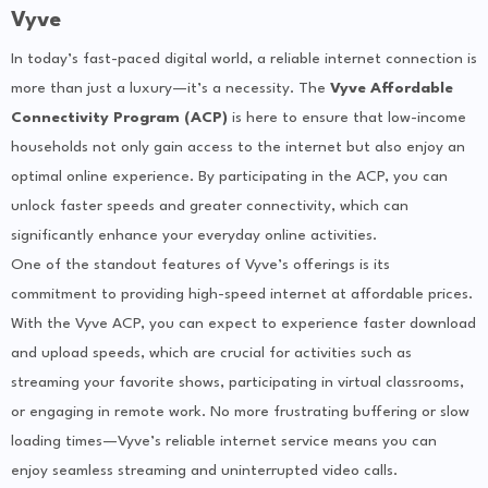
Vyve
In today’s fast-paced digital world, a reliable internet connection is
more than just a luxury—it’s a necessity. The
Vyve Affordable
Connectivity Program (ACP)
is here to ensure that low-income
households not only gain access to the internet but also enjoy an
optimal online experience. By participating in the ACP, you can
unlock faster speeds and greater connectivity, which can
significantly enhance your everyday online activities.
One of the standout features of Vyve’s offerings is its
commitment to providing high-speed internet at affordable prices.
With the Vyve ACP, you can expect to experience faster download
and upload speeds, which are crucial for activities such as
streaming your favorite shows, participating in virtual classrooms,
or engaging in remote work. No more frustrating buffering or slow
loading times—Vyve’s reliable internet service means you can
enjoy seamless streaming and uninterrupted video calls.