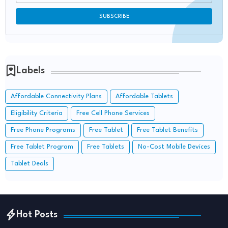
Labels
Affordable Connectivity Plans
Affordable Tablets
Eligibility Criteria
Free Cell Phone Services
Free Phone Programs
Free Tablet
Free Tablet Benefits
Free Tablet Program
Free Tablets
No-Cost Mobile Devices
Tablet Deals
Hot Posts