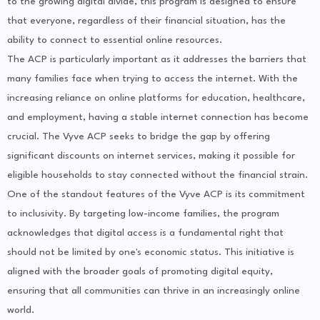
to the growing digital divide, this program is designed to ensure
that everyone, regardless of their financial situation, has the
ability to connect to essential online resources.
The ACP is particularly important as it addresses the barriers that
many families face when trying to access the internet. With the
increasing reliance on online platforms for education, healthcare,
and employment, having a stable internet connection has become
crucial. The Vyve ACP seeks to bridge the gap by offering
significant discounts on internet services, making it possible for
eligible households to stay connected without the financial strain.
One of the standout features of the Vyve ACP is its commitment
to inclusivity. By targeting low-income families, the program
acknowledges that digital access is a fundamental right that
should not be limited by one's economic status. This initiative is
aligned with the broader goals of promoting digital equity,
ensuring that all communities can thrive in an increasingly online
world.