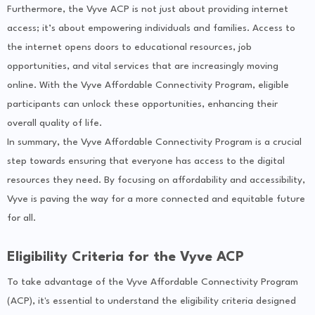
Furthermore, the Vyve ACP is not just about providing internet
access; it’s about empowering individuals and families. Access to
the internet opens doors to educational resources, job
opportunities, and vital services that are increasingly moving
online. With the Vyve Affordable Connectivity Program, eligible
participants can unlock these opportunities, enhancing their
overall quality of life.
In summary, the Vyve Affordable Connectivity Program is a crucial
step towards ensuring that everyone has access to the digital
resources they need. By focusing on affordability and accessibility,
Vyve is paving the way for a more connected and equitable future
for all.
Eligibility Criteria for the Vyve ACP
To take advantage of the Vyve Affordable Connectivity Program
(ACP), it's essential to understand the eligibility criteria designed