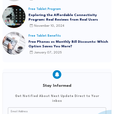
Free Tablet Program
Exploring the Affordable Connectivity
Program: Real Reviews from Real Users
November 10, 2024
Free Tablet Benefits
Free Phones vs Monthly Bill Discounts: Which
Option Saves You More?
January 07, 2025
Stay Informed
Get Notified About Next Update Direct to Your
inbox