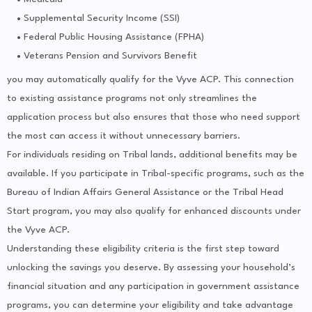
Supplemental Security Income (SSI)
Federal Public Housing Assistance (FPHA)
Veterans Pension and Survivors Benefit
you may automatically qualify for the Vyve ACP. This connection
to existing assistance programs not only streamlines the
application process but also ensures that those who need support
the most can access it without unnecessary barriers.
For individuals residing on Tribal lands, additional benefits may be
available. If you participate in Tribal-specific programs, such as the
Bureau of Indian Affairs General Assistance or the Tribal Head
Start program, you may also qualify for enhanced discounts under
the Vyve ACP.
Understanding these eligibility criteria is the first step toward
unlocking the savings you deserve. By assessing your household’s
financial situation and any participation in government assistance
programs, you can determine your eligibility and take advantage