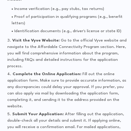
Income verification (e.g., pay stubs, tax returns)
Proof of participation in qualifying programs (e.g., benefit
letters)
Identification documents (e.g., driver's license or state ID)
Visit the Vyve Website:
Go to the official Vyve website and
navigate to the Affordable Connectivity Program section. Here,
you will find comprehensive information about the program,
including FAQs and detailed instructions for the application
process.
Complete the Online Application:
Fill out the online
application form. Make sure to provide accurate information, as
any discrepancies could delay your approval. If you prefer, you
can also apply via mail by downloading the application form,
completing it, and sending it to the address provided on the
website.
Submit Your Application:
After filling out the application,
double-check all your details and submit it. If applying online,
you will receive a confirmation email. For mailed applications,