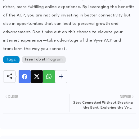
richer, more fulfilling online experience. By leveraging the benefits
of the ACP, you are not only investing in better connectivity but
also in opportunities that can lead to personal growth and
advancement. Don’t miss out on this chance to elevate your
internet experience—take advantage of the Vyve ACP and
transform the way you connect.
Tags:
Free Tablet Program
OLDER
NEWER
Stay Connected Without Breaking
the Bank: Exploring the Vyve
Affordable Connectivity Program