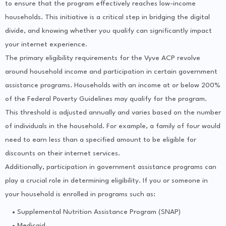
to ensure that the program effectively reaches low-income
households. This initiative is a critical step in bridging the digital
divide, and knowing whether you qualify can significantly impact
your internet experience.
The primary eligibility requirements for the Vyve ACP revolve
around household income and participation in certain government
assistance programs. Households with an income at or below 200%
of the Federal Poverty Guidelines may qualify for the program.
This threshold is adjusted annually and varies based on the number
of individuals in the household. For example, a family of four would
need to earn less than a specified amount to be eligible for
discounts on their internet services.
Additionally, participation in government assistance programs can
play a crucial role in determining eligibility. If you or someone in
your household is enrolled in programs such as:
Supplemental Nutrition Assistance Program (SNAP)
Medicaid