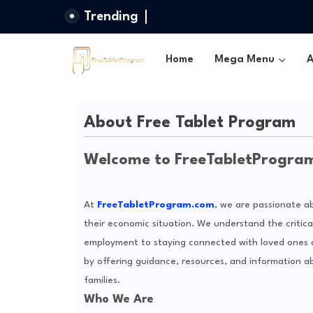
Trending
Home
Mega Menu
A
About Free Tablet Program
Welcome to FreeTabletProgra
At
FreeTabletProgram.com
, we are passionate a
their economic situation. We understand the critic
employment to staying connected with loved ones and
by offering guidance, resources, and information ab
families.
Who We Are