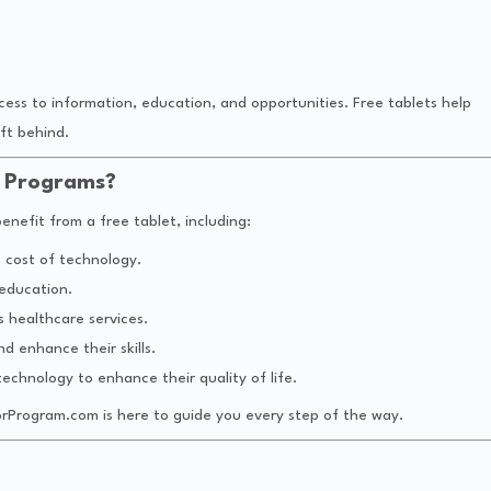
ess to information, education, and opportunities. Free tablets help
ft behind.
t Programs?
nefit from a free tablet, including:
e cost of technology.
 education.
 healthcare services.
nd enhance their skills.
technology to enhance their quality of life.
tprProgram.com is here to guide you every step of the way.