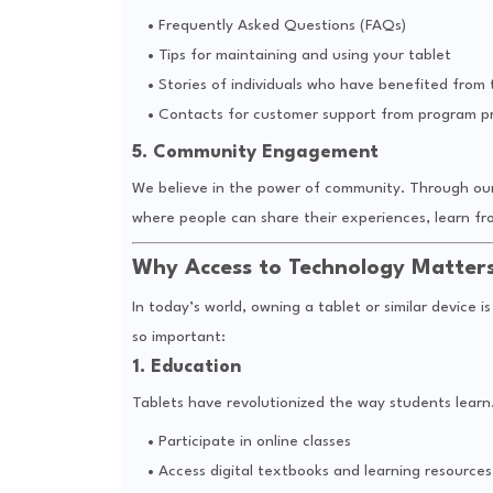
Frequently Asked Questions (FAQs)
Tips for maintaining and using your tablet
Stories of individuals who have benefited from
Contacts for customer support from program pr
5. Community Engagement
We believe in the power of community. Through our 
where people can share their experiences, learn fr
Why Access to Technology Matter
In today’s world, owning a tablet or similar device i
so important:
1. Education
Tablets have revolutionized the way students learn.
Participate in online classes
Access digital textbooks and learning resources