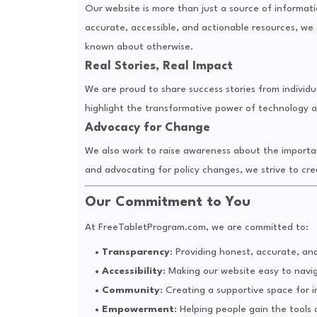
Our website is more than just a source of information
accurate, accessible, and actionable resources, 
known about otherwise.
Real Stories, Real Impact
We are proud to share success stories from individ
highlight the transformative power of technology a
Advocacy for Change
We also work to raise awareness about the importanc
and advocating for policy changes, we strive to cre
Our Commitment to You
At FreeTabletProgram.com, we are committed to:
Transparency
: Providing honest, accurate, an
Accessibility
: Making our website easy to nav
Community
: Creating a supportive space for i
Empowerment
: Helping people gain the tools 