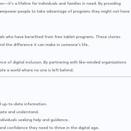
—it’s a lifeline for individuals and families in need. By providing
we empower people to take advantage of programs they might not have
uals who have benefited from free tablet programs. These stories
nd the difference it can make in someone’s life.
e of digital inclusion. By partnering with like-minded organizations
ate a world where no one is left behind.
d up-to-date information.
igate and understand.
ndividuals seeking help and guidance.
and confidence they need to thrive in the digital age.