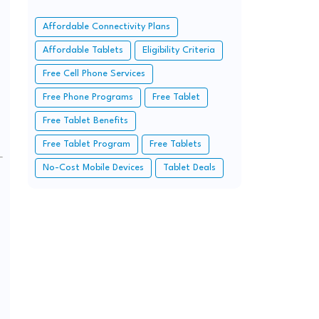
Affordable Connectivity Plans
Affordable Tablets
Eligibility Criteria
Free Cell Phone Services
Free Phone Programs
Free Tablet
Free Tablet Benefits
Free Tablet Program
Free Tablets
No-Cost Mobile Devices
Tablet Deals