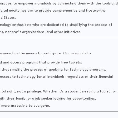
rpose: to empower individuals by connecting them with the tools and
igital equity, we aim to provide comprehensive and trustworthy
ed States.
hnology enthusiasts who are dedicated to simplifying the process of
 nonprofit organizations, and other initiatives.
eryone has the means to participate. Our mission is to:
d and access programs that provide free tablets.
s that simplify the process of applying for technology programs.
ccess to technology for all individuals, regardless of their financial
al right, not a privilege. Whether it’s a student needing a tablet for
ith their family, or a job seeker looking for opportunities,
 more accessible to everyone.