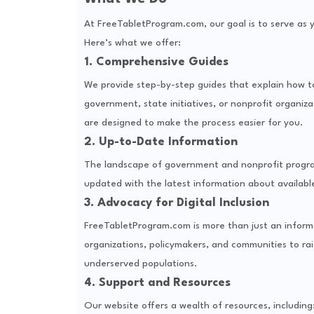
At FreeTabletProgram.com, our goal is to serve as y
Here’s what we offer:
1. Comprehensive Guides
We provide step-by-step guides that explain how t
government, state initiatives, or nonprofit organizat
are designed to make the process easier for you.
2. Up-to-Date Information
The landscape of government and nonprofit program
updated with the latest information about available 
3. Advocacy for Digital Inclusion
FreeTabletProgram.com is more than just an informa
organizations, policymakers, and communities to r
underserved populations.
4. Support and Resources
Our website offers a wealth of resources, including