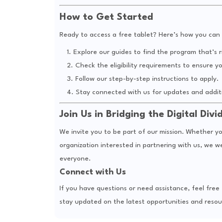
How to Get Started
Ready to access a free tablet? Here’s how you can 
Explore our guides to find the program that’s r
Check the eligibility requirements to ensure yo
Follow our step-by-step instructions to apply.
Stay connected with us for updates and additi
Join Us in Bridging the Digital Divi
We invite you to be part of our mission. Whether yo
organization interested in partnering with us, we 
everyone.
Connect with Us
If you have questions or need assistance, feel fre
stay updated on the latest opportunities and resou