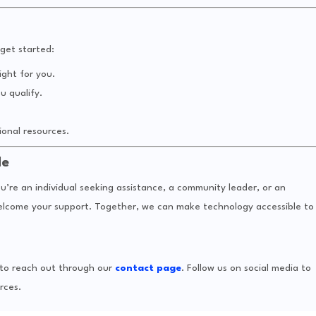
get started:
ight for you.
u qualify.
onal resources.
de
u’re an individual seeking assistance, a community leader, or an
welcome your support. Together, we can make technology accessible to
e to reach out through our
contact page
. Follow us on social media to
rces.