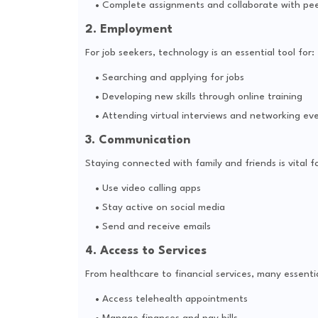
Complete assignments and collaborate with pee
2. Employment
For job seekers, technology is an essential tool for:
Searching and applying for jobs
Developing new skills through online training
Attending virtual interviews and networking ev
3. Communication
Staying connected with family and friends is vital f
Use video calling apps
Stay active on social media
Send and receive emails
4. Access to Services
From healthcare to financial services, many essentia
Access telehealth appointments