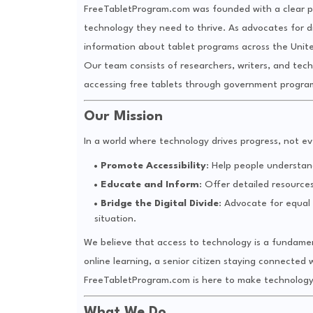
FreeTabletProgram.com was founded with a clear pu
technology they need to thrive. As advocates for d
information about tablet programs across the Unit
Our team consists of researchers, writers, and tec
accessing free tablets through government programs,
Our Mission
In a world where technology drives progress, not ev
Promote Accessibility
: Help people understan
Educate and Inform
: Offer detailed resource
Bridge the Digital Divide
: Advocate for equal a
situation.
We believe that access to technology is a fundament
online learning, a senior citizen staying connected w
FreeTabletProgram.com is here to make technology
What We Do