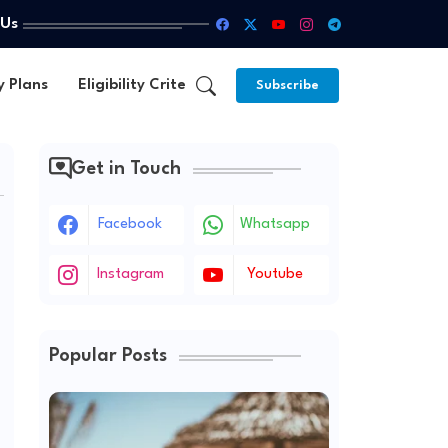
 Us
y Plans
Eligibility Criteria
Subscribe
Get in Touch
Facebook
Whatsapp
Instagram
Youtube
Popular Posts