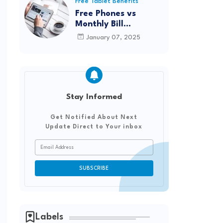
Reviews from Real
Free Tablet Benefits
Users
Free Phones vs
Monthly Bill
Discounts: Which
January 07, 2025
Option Saves You
More?
Stay Informed
Get Notified About Next
Update Direct to Your inbox
Labels