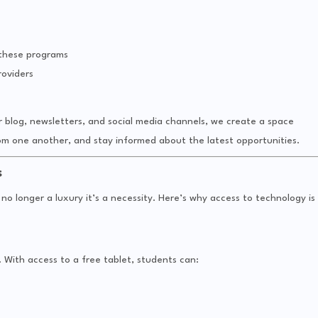
 these programs
oviders
blog, newsletters, and social media channels, we create a space
om one another, and stay informed about the latest opportunities.
s
s no longer a luxury it’s a necessity. Here’s why access to technology is
 With access to a free tablet, students can: