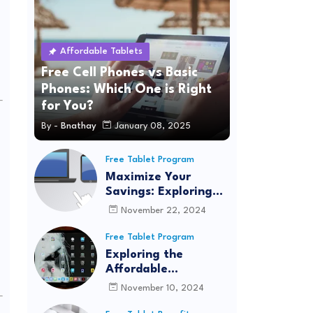
Affordable Tablets
Free Cell Phones vs Basic
Phones: Which One is Right
for You?
By -
Bnathay
January 08, 2025
Free Tablet Program
Maximize Your
Savings: Exploring
Quantum Fiber's
November 22, 2024
Affordable
Connectivity
Free Tablet Program
Program for
Exploring the
Seamless Internet
Affordable
Access
Connectivity
November 10, 2024
Program: Real