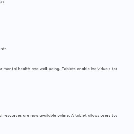
rs
ents
or mental health and well-being. Tablets enable individuals to:
l resources are now available online. A tablet allows users to: