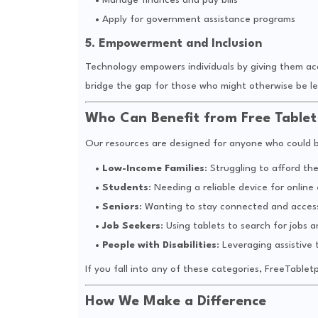
Manage finances and pay bills
Apply for government assistance programs
5. Empowerment and Inclusion
Technology empowers individuals by giving them acc
bridge the gap for those who might otherwise be le
Who Can Benefit from Free Table
Our resources are designed for anyone who could be
Low-Income Families
: Struggling to afford th
Students
: Needing a reliable device for online
Seniors
: Wanting to stay connected and access
Job Seekers
: Using tablets to search for jobs a
People with Disabilities
: Leveraging assistive 
If you fall into any of these categories, FreeTable
How We Make a Difference