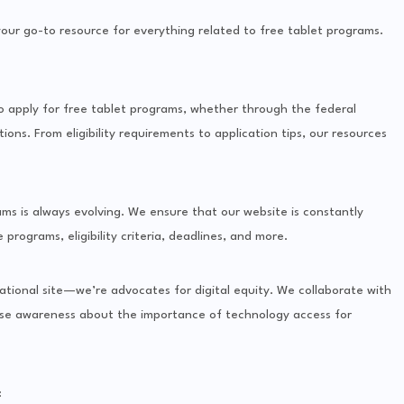
our go-to resource for everything related to free tablet programs.
o apply for free tablet programs, whether through the federal
ions. From eligibility requirements to application tips, our resources
s is always evolving. We ensure that our website is constantly
programs, eligibility criteria, deadlines, and more.
tional site—we’re advocates for digital equity. We collaborate with
aise awareness about the importance of technology access for
: