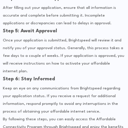
After filling out your application, ensure that all information is
accurate and complete before submitting it. Incomplete
applications or discrepancies can lead to delays in approval.
Step 5: Await Approval
Once your application is submitted, Brightspeed will review it and
notify you of your approval status. Generally, this process takes a
few days to a couple of weeks. If your application is approved, you
will receive instructions on how to activate your affordable
internet plan.
Step 6: Stay Informed
Keep an eye on any communications from Brightspeed regarding
your application status. If you receive a request for additional
information, respond promptly to avoid any interruptions in the
process of obtaining your affordable internet service.
By following these steps, you can easily access the Affordable
Connectivity Program through Brightspeed and enjoy the benefits