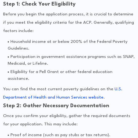
Step 1: Check Your Eligibility
Before you begin the application process, it is crucial to determine
if you meet the eligibility criteria for the ACP. Generally, qualifying
factors include:
Household income at or below 200% of the Federal Poverty
Guidelines.
Participation in government assistance programs such as SNAP,
Medicaid, or Lifeline.
Eligibility for a Pell Grant or other federal education
assistance.
You can find the most current poverty guidelines on the
U.S.
Department of Health and Human Services website
.
Step 2: Gather Necessary Documentation
Once you confirm your eligibility, gather the required documents
for your application. This may include:
Proof of income (such as pay stubs or tax returns).