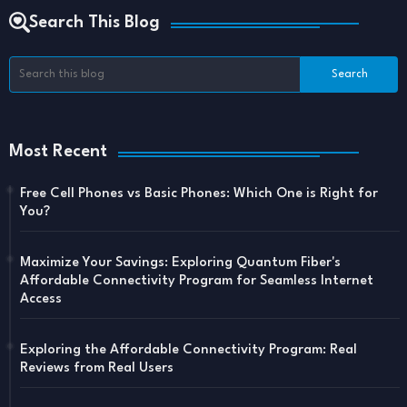
Search This Blog
Most Recent
Free Cell Phones vs Basic Phones: Which One is Right for
You?
Maximize Your Savings: Exploring Quantum Fiber's
Affordable Connectivity Program for Seamless Internet
Access
Exploring the Affordable Connectivity Program: Real
Reviews from Real Users