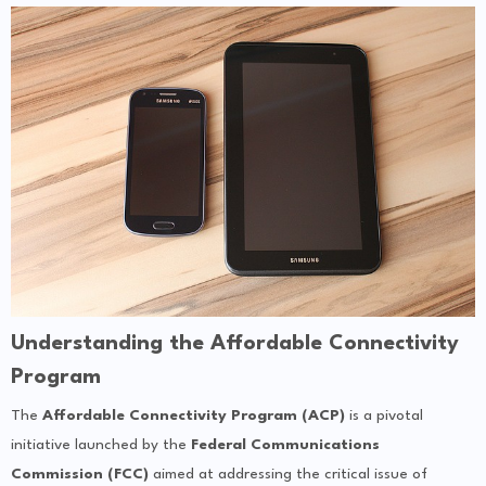
Understanding the Affordable Connectivity
Program
The
Affordable Connectivity Program (ACP)
is a pivotal
initiative launched by the
Federal Communications
Commission (FCC)
aimed at addressing the critical issue of