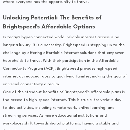
where everyone has the opportunity to thrive.
Unlocking Potential: The Benefits of
Brightspeed's Affordable Options
In today's hyper-connected world, reliable internet access is no
longer a luxury; it is a necessity. Brightspeed is stepping up to the
challenge by offering affordable internet solutions that empower
households to thrive. With their participation in the Affordable
Connectivity Program (ACP), Brightspeed provides high-speed
internet at reduced rates to qualifying families, making the goal of
universal connectivity a reality.
One of the standout benefits of Brightspeed’s affordable plans is
the access to high-speed internet. This is crucial for various day-
to-day activities, including remote work, online learning, and
streaming services. As more educational institutions and
workplaces shift towards digital platforms, having a stable and