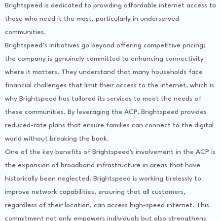
Brightspeed is dedicated to providing affordable internet access to
those who need it the most, particularly in underserved
communities.
Brightspeed’s initiatives go beyond offering competitive pricing;
the company is genuinely committed to enhancing connectivity
where it matters. They understand that many households face
financial challenges that limit their access to the internet, which is
why Brightspeed has tailored its services to meet the needs of
these communities. By leveraging the ACP, Brightspeed provides
reduced-rate plans that ensure families can connect to the digital
world without breaking the bank.
One of the key benefits of Brightspeed's involvement in the ACP is
the expansion of broadband infrastructure in areas that have
historically been neglected. Brightspeed is working tirelessly to
improve network capabilities, ensuring that all customers,
regardless of their location, can access high-speed internet. This
commitment not only empowers individuals but also strengthens