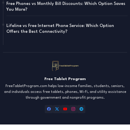
Free Phones vs Monthly Bill Discounts: Which Option Saves
You More?
Lifeline vs Free Internet Phone Service: Which Option
Offers the Best Connectivity?
Free Tablet Program
FreeTabletProgram.com helps low-income families, students, seniors,
and individuals access free tablets, phones, Wi-Fi, and utility assistance
through government and nonprofit programs.