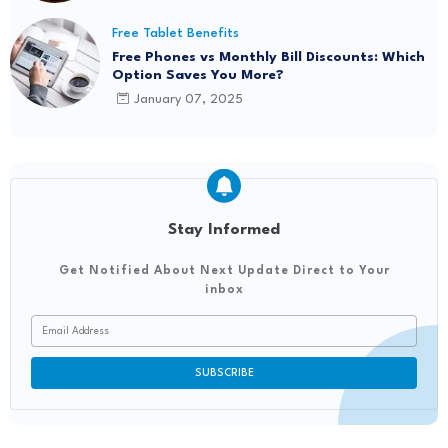
Free Tablet Benefits
Free Phones vs Monthly Bill Discounts: Which
Option Saves You More?
January 07, 2025
Stay Informed
Get Notified About Next Update Direct to Your
inbox