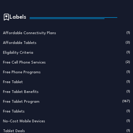
Labels
Affordable Connectivity Plans
(1)
Affordable Tablets
(2)
Eligibility Criteria
(1)
Free Cell Phone Services
(2)
Free Phone Programs
(1)
Free Tablet
(1)
Free Tablet Benefits
(1)
Free Tablet Program
(167)
Free Tablets
(1)
No-Cost Mobile Devices
(1)
Tablet Deals
(1)