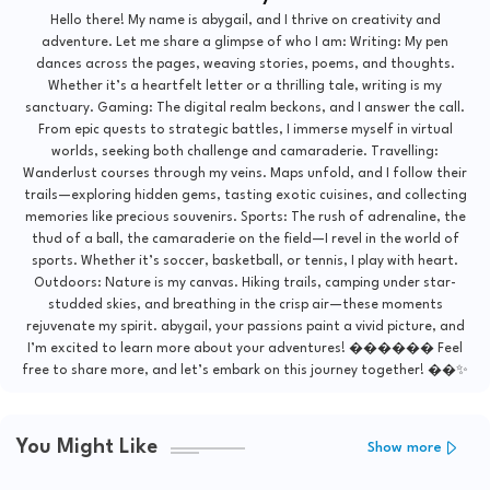
Hello there! My name is abygail, and I thrive on creativity and
adventure. Let me share a glimpse of who I am: Writing: My pen
dances across the pages, weaving stories, poems, and thoughts.
Whether it’s a heartfelt letter or a thrilling tale, writing is my
sanctuary. Gaming: The digital realm beckons, and I answer the call.
From epic quests to strategic battles, I immerse myself in virtual
worlds, seeking both challenge and camaraderie. Travelling:
Wanderlust courses through my veins. Maps unfold, and I follow their
trails—exploring hidden gems, tasting exotic cuisines, and collecting
memories like precious souvenirs. Sports: The rush of adrenaline, the
thud of a ball, the camaraderie on the field—I revel in the world of
sports. Whether it’s soccer, basketball, or tennis, I play with heart.
Outdoors: Nature is my canvas. Hiking trails, camping under star-
studded skies, and breathing in the crisp air—these moments
rejuvenate my spirit. abygail, your passions paint a vivid picture, and
I’m excited to learn more about your adventures! ������ Feel
free to share more, and let’s embark on this journey together! ��✨
You Might Like
Show more