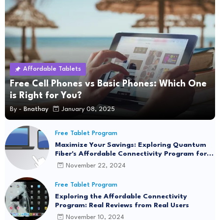
Affordable Tablets
Free Cell Phones vs Basic Phones: Which One
is Right for You?
By -
Bnathay
January 08, 2025
Free Tablet Program
Maximize Your Savings: Exploring Quantum
Fiber's Affordable Connectivity Program for
Seamless Internet Access
November 22, 2024
Free Tablet Program
Exploring the Affordable Connectivity
Program: Real Reviews from Real Users
November 10, 2024