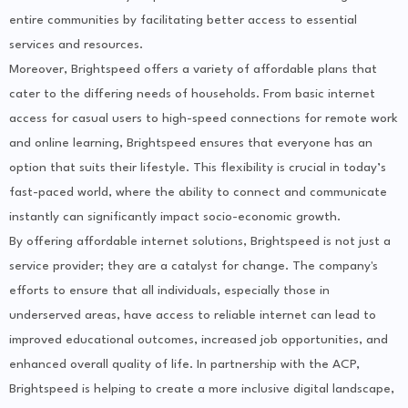
entire communities by facilitating better access to essential
services and resources.
Moreover, Brightspeed offers a variety of affordable plans that
cater to the differing needs of households. From basic internet
access for casual users to high-speed connections for remote work
and online learning, Brightspeed ensures that everyone has an
option that suits their lifestyle. This flexibility is crucial in today’s
fast-paced world, where the ability to connect and communicate
instantly can significantly impact socio-economic growth.
By offering affordable internet solutions, Brightspeed is not just a
service provider; they are a catalyst for change. The company's
efforts to ensure that all individuals, especially those in
underserved areas, have access to reliable internet can lead to
improved educational outcomes, increased job opportunities, and
enhanced overall quality of life. In partnership with the ACP,
Brightspeed is helping to create a more inclusive digital landscape,