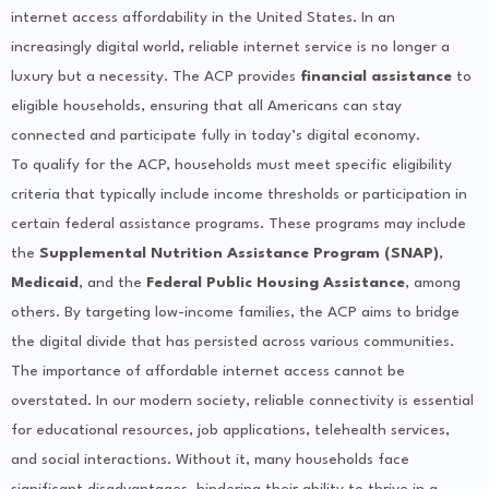
internet access affordability in the United States. In an
increasingly digital world, reliable internet service is no longer a
luxury but a necessity. The ACP provides
financial assistance
to
eligible households, ensuring that all Americans can stay
connected and participate fully in today’s digital economy.
To qualify for the ACP, households must meet specific eligibility
criteria that typically include income thresholds or participation in
certain federal assistance programs. These programs may include
the
Supplemental Nutrition Assistance Program (SNAP)
,
Medicaid
, and the
Federal Public Housing Assistance
, among
others. By targeting low-income families, the ACP aims to bridge
the digital divide that has persisted across various communities.
The importance of affordable internet access cannot be
overstated. In our modern society, reliable connectivity is essential
for educational resources, job applications, telehealth services,
and social interactions. Without it, many households face
significant disadvantages, hindering their ability to thrive in a