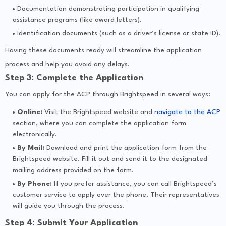
Documentation demonstrating participation in qualifying
assistance programs (like award letters).
Identification documents (such as a driver’s license or state ID).
Having these documents ready will streamline the application
process and help you avoid any delays.
Step 3: Complete the Application
You can apply for the ACP through Brightspeed in several ways:
Online:
Visit the Brightspeed website and
navigate to the ACP
section, where you can complete the application form
electronically.
By Mail:
Download and print the application form from the
Brightspeed website. Fill it out and send it to the designated
mailing address provided on the form.
By Phone:
If you prefer assistance, you can call Brightspeed’s
customer service to apply over the phone. Their representatives
will guide you through the process.
Step 4: Submit Your Application