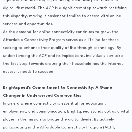
digital-first world. The ACP is a significant step towards rectifying
this disparity, making it easier for families to access vital online
services and opportunities.
As the demand for online connectivity continues to grow, the
Affordable Connectivity Program serves as a lifeline for those
seeking to enhance their quality of life through technology. By
understanding the ACP and its implications, individuals can take
the first step towards ensuring their household has the internet
access it needs to succeed.
Brightspeed's Commitment to Connectivity: A Game
Changer in Underserved Communities
In an era where connectivity is essential for education,
employment, and communication, Brightspeed stands out as a vital
player in the mission to bridge the digital divide. By actively
participating in the Affordable Connectivity Program (ACP),