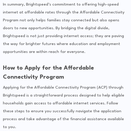
In summary, Brightspeed’s commitment to offering high-speed
internet at affordable rates through the Affordable Connectivity
Program not only helps families stay connected but also opens
doors to new opportunities. By bridging the digital divide,
Brightspeed is not just providing internet access; they are paving
the way for brighter futures where education and employment
opportunities are within reach for everyone.
How to Apply for the Affordable
Connectivity Program
Applying for the Affordable Connectivity Program (ACP) through
Brightspeed is a straightforward process designed to help eligible
households gain access to affordable internet services. Follow
these steps to ensure you successfully navigate the application
process and take advantage of the financial assistance available
to you.