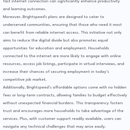
fast internet connection can significantly enhance productivity
and learning outcomes.
Moreover, Brightspeed's plans are designed to cater to
underserved communities, ensuring that those who need it most
can benefit from reliable internet access. This initiative not only
aims to reduce the digital divide but also promotes equal
opportunities for education and employment. Households
connected to the internet are more likely to engage with online
resources, access job listings, participate in virtual interviews, and
increase their chances of securing employment in today’s
competitive job market.
Additionally, Brightspeed’s affordable options come with no hidden
fees or long-term contracts, allowing families to budget effectively
without unexpected financial burdens. This transparency fosters
trust and encourages more households to take advantage of the
services. Plus, with customer support readily available, users can
navigate any technical challenges that may arise easily.