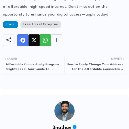
of affordable, high-speed internet. Don't miss out on the
opportunity to enhance your digital access—apply today!
Tags:
Free Tablet Program
OLDER
NEWER
Affordable Connectivity Program
How to Easily Change Your Address
Brightspeed: Your Guide to
for the Affordable Connectivity
Budget-Friendly Internet Access
Program
Bnathay