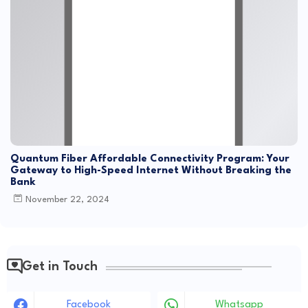
Quantum Fiber Affordable Connectivity Program: Your
Gateway to High-Speed Internet Without Breaking the
Bank
November 22, 2024
Get in Touch
Facebook
Whatsapp