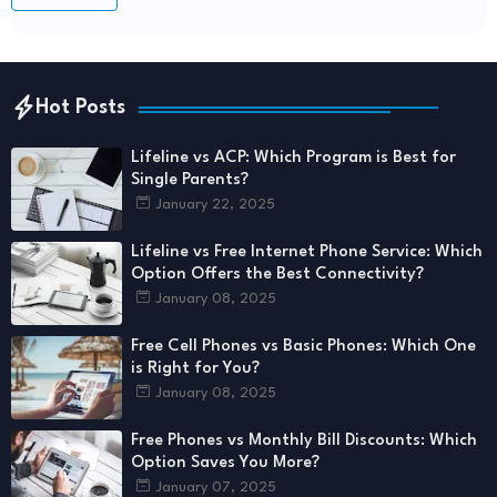
Hot Posts
Lifeline vs ACP: Which Program is Best for
Single Parents?
January 22, 2025
Lifeline vs Free Internet Phone Service: Which
Option Offers the Best Connectivity?
January 08, 2025
Free Cell Phones vs Basic Phones: Which One
is Right for You?
January 08, 2025
Free Phones vs Monthly Bill Discounts: Which
Option Saves You More?
January 07, 2025