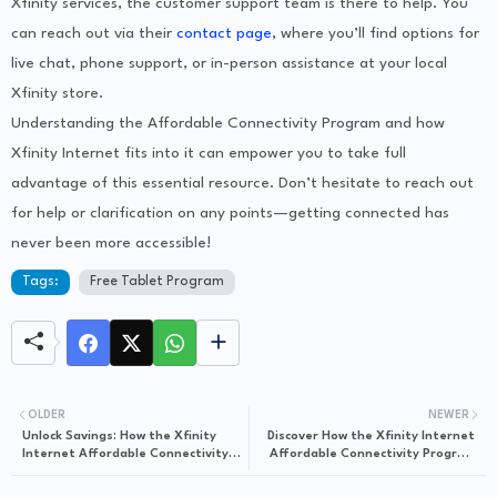
Xfinity services, the customer support team is there to help. You
can reach out via their
contact page
, where you’ll find options for
live chat, phone support, or in-person assistance at your local
Xfinity store.
Understanding the Affordable Connectivity Program and how
Xfinity Internet fits into it can empower you to take full
advantage of this essential resource. Don’t hesitate to reach out
for help or clarification on any points—getting connected has
never been more accessible!
Tags:
Free Tablet Program
OLDER
NEWER
Unlock Savings: How the Xfinity
Discover How the Xfinity Internet
Internet Affordable Connectivity
Affordable Connectivity Program
Program Can Benefit You
Makes Internet Access Accessible