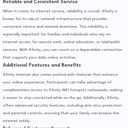
Reliable and Consistent Service
When it comes to internet service, reliability is crucial. Xfinity is
known for its robust network infrastructure that provides
consistent service and minimal downtime. This reliability is
especially important for families and individuals who rely on
internet access for remote work, online education, or telehealth
services. With Xfinity, you can count on a dependable connection
that supports your daily online activities.
Additional Features and Benefits
Xfinity Internet also comes packed with features that enhance
your online experience. Participants can take advantage of
complimentary access to Xfinity WiFi hotspots nationwide, making
it easier to stay connected while on the go. Additionally, Xfinity
offers advanced security features, including anti-virus protection
and parental controls, ensuring that your family can browse the
internet safely.