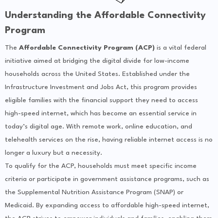
Understanding the Affordable Connectivity
Program
The
Affordable Connectivity Program (ACP)
is a vital federal
initiative aimed at bridging the digital divide for low-income
households across the United States. Established under the
Infrastructure Investment and Jobs Act, this program provides
eligible families with the financial support they need to access
high-speed internet, which has become an essential service in
today’s digital age. With remote work, online education, and
telehealth services on the rise, having reliable internet access is no
longer a luxury but a necessity.
To qualify for the ACP, households must meet specific income
criteria or participate in government assistance programs, such as
the Supplemental Nutrition Assistance Program (SNAP) or
Medicaid. By expanding access to affordable high-speed internet,