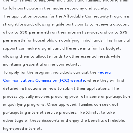
the ACP strives to empower individuals and families, enabling them
to fully participate in the modern economy and society.
The application process for the Affordable Connectivity Program is
straightforward, allowing eligible participants to receive a discount
of up to
$30 per month
on their internet service, and up to
$75
per month
for households on qualifying Tribal lands. This financial
support can make a significant difference in a family's budget,
allowing them to allocate funds to other essential needs while
maintaining essential online connectivity.
To apply for the program, individuals can visit the
Federal
Communications Commission (FCC) website
, where they will find
detailed instructions on how to submit their applications. The
process typically involves providing proof of income or participation
in qualifying programs. Once approved, families can seek out
participating internet service providers, like Xfinity, to take
advantage of these discounts and enjoy the benefits of reliable,
high-speed internet.