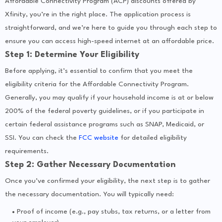
Affordable Connectivity Program (ACP) discounts offered by
Xfinity, you’re in the right place. The application process is
straightforward, and we’re here to guide you through each step to
ensure you can access high-speed internet at an affordable price.
Step 1: Determine Your Eligibility
Before applying, it’s essential to confirm that you meet the
eligibility criteria for the Affordable Connectivity Program.
Generally, you may qualify if your household income is at or below
200% of the federal poverty guidelines, or if you participate in
certain federal assistance programs such as SNAP, Medicaid, or
SSI. You can check the
FCC website
for detailed eligibility
requirements.
Step 2: Gather Necessary Documentation
Once you’ve confirmed your eligibility, the next step is to gather
the necessary documentation. You will typically need:
Proof of income (e.g., pay stubs, tax returns, or a letter from