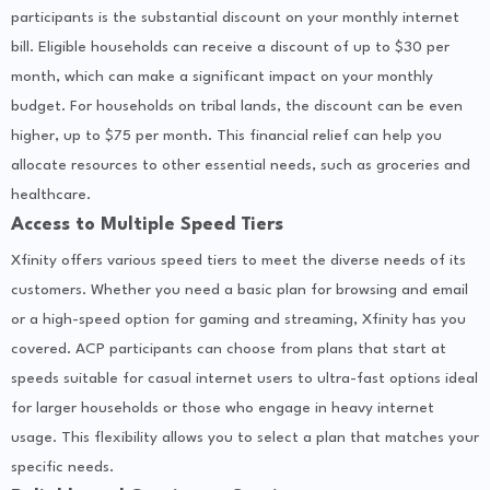
participants is the substantial discount on your monthly internet
bill. Eligible households can receive a discount of up to $30 per
month, which can make a significant impact on your monthly
budget. For households on tribal lands, the discount can be even
higher, up to $75 per month. This financial relief can help you
allocate resources to other essential needs, such as groceries and
healthcare.
Access to Multiple Speed Tiers
Xfinity offers various speed tiers to meet the diverse needs of its
customers. Whether you need a basic plan for browsing and email
or a high-speed option for gaming and streaming, Xfinity has you
covered. ACP participants can choose from plans that start at
speeds suitable for casual internet users to ultra-fast options ideal
for larger households or those who engage in heavy internet
usage. This flexibility allows you to select a plan that matches your
specific needs.