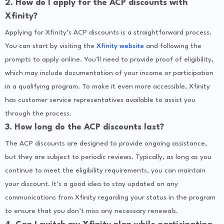
2. How do I apply for the ACP discounts with
Xfinity?
Applying for Xfinity’s ACP discounts is a straightforward process.
You can start by visiting the
Xfinity website
and following the
prompts to apply online. You’ll need to provide proof of eligibility,
which may include documentation of your income or participation
in a qualifying program. To make it even more accessible, Xfinity
has customer service representatives available to assist you
through the process.
3. How long do the ACP discounts last?
The ACP discounts are designed to provide ongoing assistance,
but they are subject to periodic reviews. Typically, as long as you
continue to meet the eligibility requirements, you can maintain
your discount. It’s a good idea to stay updated on any
communications from Xfinity regarding your status in the program
to ensure that you don’t miss any necessary renewals.