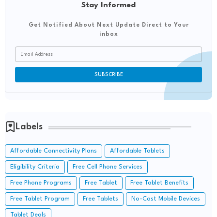
Stay Informed
Get Notified About Next Update Direct to Your
inbox
Labels
Affordable Connectivity Plans
Affordable Tablets
Eligibility Criteria
Free Cell Phone Services
Free Phone Programs
Free Tablet
Free Tablet Benefits
Free Tablet Program
Free Tablets
No-Cost Mobile Devices
Tablet Deals