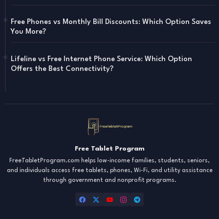
Free Phones vs Monthly Bill Discounts: Which Option Saves
You More?
Lifeline vs Free Internet Phone Service: Which Option
Offers the Best Connectivity?
Free Tablet Program
FreeTabletProgram.com helps low-income families, students, seniors,
and individuals access free tablets, phones, Wi-Fi, and utility assistance
through government and nonprofit programs.