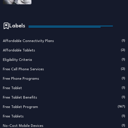
Labels
Affordable Connectivity Plans
(1)
Affordable Tablets
(2)
Eligibility Criteria
(1)
Free Cell Phone Services
(2)
Free Phone Programs
(1)
Free Tablet
(1)
Free Tablet Benefits
(1)
Free Tablet Program
(167)
Free Tablets
(1)
No-Cost Mobile Devices
(1)