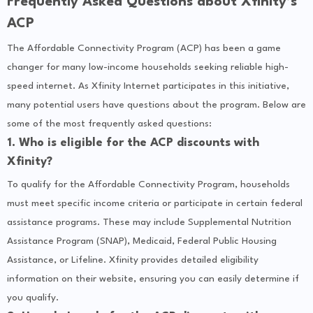
Frequently Asked Questions about Xfinity’s
ACP
The Affordable Connectivity Program (ACP) has been a game
changer for many low-income households seeking reliable high-
speed internet. As Xfinity Internet participates in this initiative,
many potential users have questions about the program. Below are
some of the most frequently asked questions:
1. Who is eligible for the ACP discounts with
Xfinity?
To qualify for the Affordable Connectivity Program, households
must meet specific income criteria or participate in certain federal
assistance programs. These may include Supplemental Nutrition
Assistance Program (SNAP), Medicaid, Federal Public Housing
Assistance, or Lifeline. Xfinity provides detailed eligibility
information on their website, ensuring you can easily determine if
you qualify.