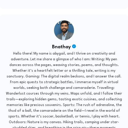
Bnathay
Hello there! My name is abygail, and I thrive on creativity and
adventure. Let me share a glimpse of who I am: Writing: My pen
dances across the pages, weaving stories, poems, and thoughts.
Whether it’s a heartfelt letter or a thrilling tale, writing is my
sanctuary. Gaming: The digital realm beckons, and I answer the call.
From epic quests to strategic battles, I immerse myself in virtual
worlds, seeking both challenge and camaraderie. Travelling:
Wanderlust courses through my veins. Maps unfold, and I follow their
trails—exploring hidden gems, tasting exotic cuisines, and collecting
memories like precious souvenirs. Sports: The rush of adrenaline, the
thud of a ball, the camaraderie on the field—I revel in the world of
sports. Whether it’s soccer, basketball, or tennis, I play with heart.
Outdoors: Nature is my canvas. Hiking trails, camping under star-