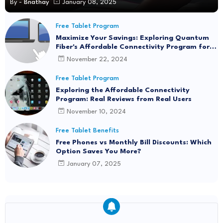
By -
Bnathay
January 08, 2025
Free Tablet Program
Maximize Your Savings: Exploring Quantum
Fiber's Affordable Connectivity Program for
Seamless Internet Access
November 22, 2024
Free Tablet Program
Exploring the Affordable Connectivity
Program: Real Reviews from Real Users
November 10, 2024
Free Tablet Benefits
Free Phones vs Monthly Bill Discounts: Which
Option Saves You More?
January 07, 2025