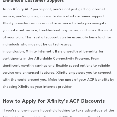
Enhanced Customer Support
As an Xfinity ACP participant, you're not just getting internet
service; you're gaining access to dedicated customer support.
Xfinity provides resources and assistance to help you navigate
your internet service, troubleshoot any issues, and make the most
of your plan. This level of support can be especially beneficial for
individuals who may not be as tech-savvy.
In conclusion, Xfinity Internet offers a wealth of benefits for
participants in the Affordable Connectivity Program. From
significant monthly savings and flexible speed options to reliable
service and enhanced features, Xfinity empowers you to connect
with the world around you. Make the most of your ACP benefits by
choosing Xfinity as your internet provider.
How to Apply for Xfinity’s ACP Discounts
If you’re a low-income household looking to take advantage of the