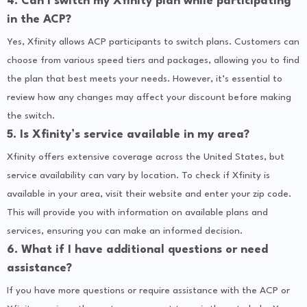
4. Can I switch my Xfinity plan while participating
in the ACP?
Yes, Xfinity allows ACP participants to switch plans. Customers can
choose from various speed tiers and packages, allowing you to find
the plan that best meets your needs. However, it’s essential to
review how any changes may affect your discount before making
the switch.
5. Is Xfinity’s service available in my area?
Xfinity offers extensive coverage across the United States, but
service availability can vary by location. To check if Xfinity is
available in your area, visit their website and enter your zip code.
This will provide you with information on available plans and
services, ensuring you can make an informed decision.
6. What if I have additional questions or need
assistance?
If you have more questions or require assistance with the ACP or