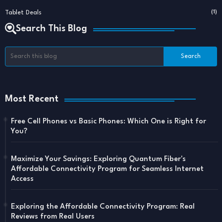
Tablet Deals
(1)
Search This Blog
Most Recent
Free Cell Phones vs Basic Phones: Which One is Right for
You?
Maximize Your Savings: Exploring Quantum Fiber's
Affordable Connectivity Program for Seamless Internet
Access
Exploring the Affordable Connectivity Program: Real
Reviews from Real Users