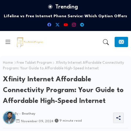
Trending
Lifeline vs Free Internet Phone Service: Which Option Offers
the Best Connectivity?
Home
Free Tablet Program
Xfinity Internet Affordable Connectivity
Program: Your Guide to Affordable High-Speed Internet
Xfinity Internet Affordable
Connectivity Program: Your Guide to
Affordable High-Speed Internet
By -
Bnathay
9 minute read
November 09, 2024