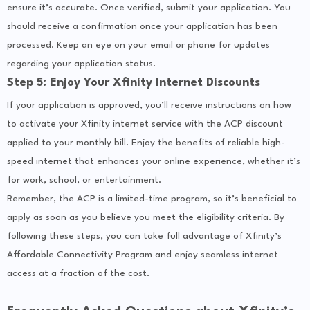
ensure it’s accurate. Once verified, submit your application. You
should receive a confirmation once your application has been
processed. Keep an eye on your email or phone for updates
regarding your application status.
Step 5: Enjoy Your Xfinity Internet Discounts
If your application is approved, you’ll receive instructions on how
to activate your Xfinity internet service with the ACP discount
applied to your monthly bill. Enjoy the benefits of reliable high-
speed internet that enhances your online experience, whether it’s
for work, school, or entertainment.
Remember, the ACP is a limited-time program, so it’s beneficial to
apply as soon as you believe you meet the eligibility criteria. By
following these steps, you can take full advantage of Xfinity’s
Affordable Connectivity Program and enjoy seamless internet
access at a fraction of the cost.