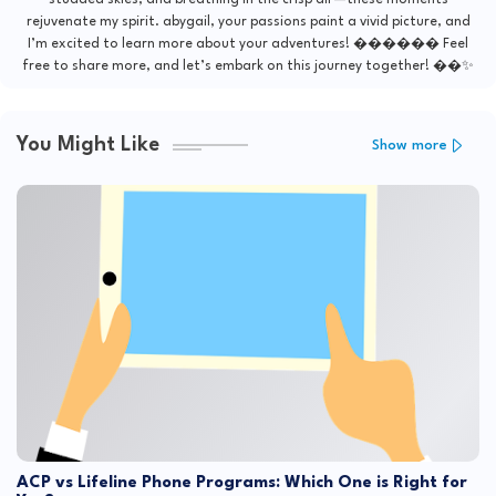
studded skies, and breathing in the crisp air—these moments
rejuvenate my spirit. abygail, your passions paint a vivid picture, and
I’m excited to learn more about your adventures! ������ Feel
free to share more, and let’s embark on this journey together! ��✨
You Might Like
Show more
ACP vs Lifeline Phone Programs: Which One is Right for