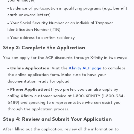
your employer)
Evidence of participation in qualifying programs (e.g., benefit
cards or award letters)
Your Social Security Number or an Individual Taxpayer
Identification Number (ITIN)
Your address to confirm residency
Step 3: Complete the Application
You can apply for the ACP discounts through Xfinity in two ways:
Online Application:
Visit the
Xfinity ACP page
to complete
the online application form. Make sure to have your
documentation ready for upload.
Phone Application:
If you prefer, you can also apply by
calling Xfinity customer service at 1-800-XFINITY (1-800-934-
6489) and speaking to a representative who can assist you
through the application process.
Step 4: Review and Submit Your Application
After filling out the application, review all the information to