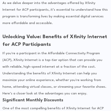
As we delve deeper into the advantages offered by Xfinity
Internet for ACP participants, it’s essential to understand how this
program is transforming lives by making essential digital services
more affordable and accessible.
Unlocking Value: Benefits of Xfinity Internet
for ACP Participants
If you're a participant in the Affordable Connectivity Program
(ACP), Xfinity Internet is a top-tier option that can provide you
with reliable, high-speed internet at a fraction of the cost.
Understanding the benefits of Xfinity Internet can help you
maximize your online experience, whether you're working from
home, attending virtual classes, or streaming your favorite shows.
Here’s a closer look at the advantages you can enjoy.
Significant Monthly Discounts
One of the most compelling benefits of Xfinity Internet for ACP