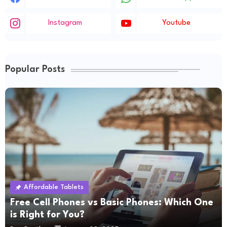
Instagram
Youtube
Popular Posts
Affordable Tablets
Free Cell Phones vs Basic Phones: Which One
is Right for You?