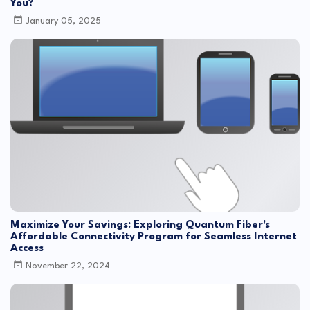
You?
January 05, 2025
Maximize Your Savings: Exploring Quantum Fiber's
Affordable Connectivity Program for Seamless Internet
Access
November 22, 2024