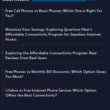
Free Cell Phones vs Basic Phones: Which One is Right for
You?
Maximize Your Savings: Exploring Quantum Fiber's
Affordable Connectivity Program for Seamless Internet
Access
Exploring the Affordable Connectivity Program: Real
Reviews from Real Users
Free Phones vs Monthly Bill Discounts: Which Option Saves
You More?
Lifeline vs Free Internet Phone Service: Which Option
Offers the Best Connectivity?