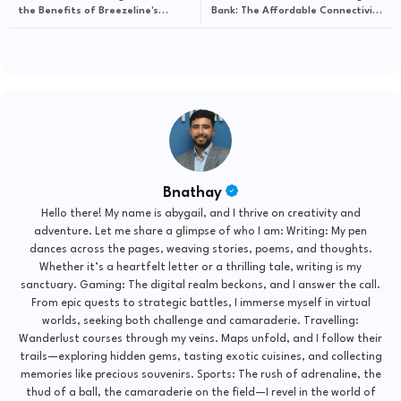
the Benefits of Breezeline's
Bank: The Affordable Connectivity
Affordable Connectivity Program
Program by Brightspeed Explained
Bnathay
Hello there! My name is abygail, and I thrive on creativity and
adventure. Let me share a glimpse of who I am: Writing: My pen
dances across the pages, weaving stories, poems, and thoughts.
Whether it’s a heartfelt letter or a thrilling tale, writing is my
sanctuary. Gaming: The digital realm beckons, and I answer the call.
From epic quests to strategic battles, I immerse myself in virtual
worlds, seeking both challenge and camaraderie. Travelling:
Wanderlust courses through my veins. Maps unfold, and I follow their
trails—exploring hidden gems, tasting exotic cuisines, and collecting
memories like precious souvenirs. Sports: The rush of adrenaline, the
thud of a ball, the camaraderie on the field—I revel in the world of