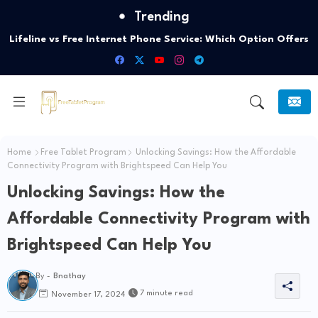
Trending
Lifeline vs Free Internet Phone Service: Which Option Offers
the Best Connectivity?
Home
Free Tablet Program
Unlocking Savings: How the Affordable
Connectivity Program with Brightspeed Can Help You
Unlocking Savings: How the
Affordable Connectivity Program with
Brightspeed Can Help You
By -
Bnathay
7 minute read
November 17, 2024