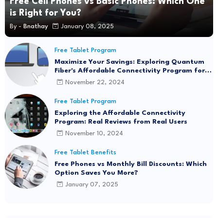
Free Cell Phones vs Basic Phones: Which One
is Right for You?
By -
Bnathay
January 08, 2025
Free Tablet Program
Maximize Your Savings: Exploring Quantum
Fiber's Affordable Connectivity Program for
Seamless Internet Access
November 22, 2024
Free Tablet Program
Exploring the Affordable Connectivity
Program: Real Reviews from Real Users
November 10, 2024
Free Tablet Benefits
Free Phones vs Monthly Bill Discounts: Which
Option Saves You More?
January 07, 2025