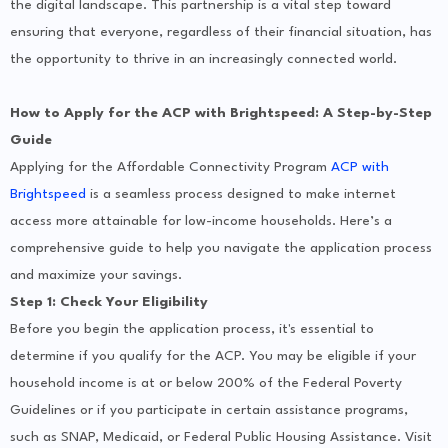
the digital landscape. This partnership is a vital step toward
ensuring that everyone, regardless of their financial situation, has
the opportunity to thrive in an increasingly connected world.
How to Apply for the ACP with Brightspeed: A Step-by-Step
Guide
Applying for the Affordable Connectivity Program
ACP with
Brightspeed
is a seamless process designed to make internet
access more attainable for low-income households. Here’s a
comprehensive guide to help you navigate the application process
and maximize your savings.
Step 1: Check Your Eligibility
Before you begin the application process, it's essential to
determine if you qualify for the ACP. You may be eligible if your
household income is at or below 200% of the Federal Poverty
Guidelines or if you participate in certain assistance programs,
such as SNAP, Medicaid, or Federal Public Housing Assistance. Visit