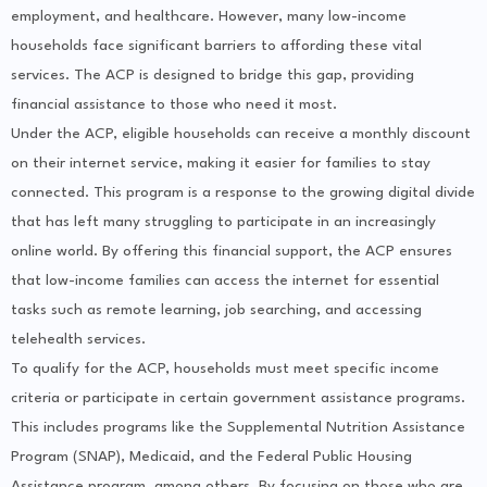
employment, and healthcare. However, many low-income
households face significant barriers to affording these vital
services. The ACP is designed to bridge this gap, providing
financial assistance to those who need it most.
Under the ACP, eligible households can receive a monthly discount
on their internet service, making it easier for families to stay
connected. This program is a response to the growing digital divide
that has left many struggling to participate in an increasingly
online world. By offering this financial support, the ACP ensures
that low-income families can access the internet for essential
tasks such as remote learning, job searching, and accessing
telehealth services.
To qualify for the ACP, households must meet specific income
criteria or participate in certain government assistance programs.
This includes programs like the Supplemental Nutrition Assistance
Program (SNAP), Medicaid, and the Federal Public Housing
Assistance program, among others. By focusing on those who are