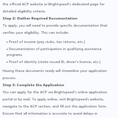
the official ACP website or Brightspeed’s dedicated page for
detailed eligibility criteria.
Step 2: Gather Required Documentation
To apply, you will need to provide specific documentation that
verifies your eligibility. This can include:
Proof of income (pay stubs, tax returns, etc.)
Documentation of participation in qualifying assistance
programs
Proof of identity (state-issued ID, driver’s license, etc.)
Having these documents ready will streamline your application
process.
Step 3: Complete the Application
You can apply for the ACP via Brightspeed’s online application
portal or by mail. To apply online, visit Brightspeed's website,
navigate to the ACP section, and fill out the application form.
Ensure that all information is accurate to avoid delays in