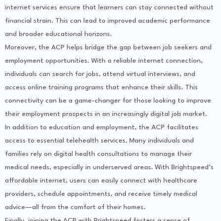
internet services ensure that learners can stay connected without
financial strain. This can lead to improved academic performance
and broader educational horizons.
Moreover, the ACP helps bridge the gap between job seekers and
employment opportunities. With a reliable internet connection,
individuals can search for jobs, attend virtual interviews, and
access online training programs that enhance their skills. This
connectivity can be a game-changer for those looking to improve
their employment prospects in an increasingly digital job market.
In addition to education and employment, the ACP facilitates
access to essential telehealth services. Many individuals and
families rely on digital health consultations to manage their
medical needs, especially in underserved areas. With Brightspeed’s
affordable internet, users can easily connect with healthcare
providers, schedule appointments, and receive timely medical
advice—all from the comfort of their homes.
Finally, joining the ACP with Brightspeed fosters a sense of