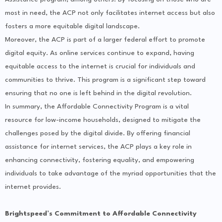
most in need, the ACP not only facilitates internet access but also
fosters a more equitable digital landscape.
Moreover, the ACP is part of a larger federal effort to promote
digital equity. As online services continue to expand, having
equitable access to the internet is crucial for individuals and
communities to thrive. This program is a significant step toward
ensuring that no one is left behind in the digital revolution.
In summary, the Affordable Connectivity Program is a vital
resource for low-income households, designed to mitigate the
challenges posed by the digital divide. By offering financial
assistance for internet services, the ACP plays a key role in
enhancing connectivity, fostering equality, and empowering
individuals to take advantage of the myriad opportunities that the
internet provides.
Brightspeed’s Commitment to Affordable Connectivity