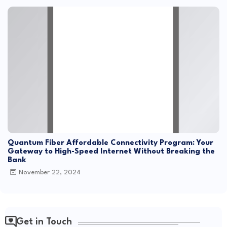
Quantum Fiber Affordable Connectivity Program: Your
Gateway to High-Speed Internet Without Breaking the
Bank
November 22, 2024
Get in Touch