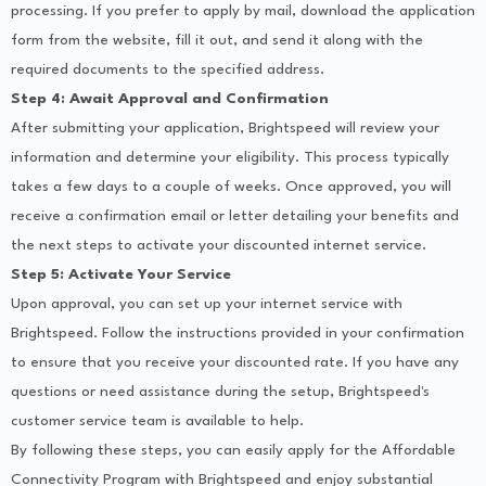
processing. If you prefer to apply by mail, download the application
form from the website, fill it out, and send it along with the
required documents to the specified address.
Step 4: Await Approval and Confirmation
After submitting your application, Brightspeed will review your
information and determine your eligibility. This process typically
takes a few days to a couple of weeks. Once approved, you will
receive a confirmation email or letter detailing your benefits and
the next steps to activate your discounted internet service.
Step 5: Activate Your Service
Upon approval, you can set up your internet service with
Brightspeed. Follow the instructions provided in your confirmation
to ensure that you receive your discounted rate. If you have any
questions or need assistance during the setup, Brightspeed's
customer service team is available to help.
By following these steps, you can easily apply for the Affordable
Connectivity Program with Brightspeed and enjoy substantial