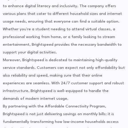
to enhance digital literacy and inclusivity. The company offers
various plans that cater to different household sizes and internet
usage needs, ensuring that everyone can find a suitable option.
Whether you're a student needing to attend virtual classes, a
professional working from home, or a family looking to stream
entertainment, Brightspeed provides the necessary bandwidth to
support your digital activities.
Moreover, Brightspeed is dedicated to maintaining high-quality
service standards. Customers can expect not only affordability but
also reliability and speed, making sure that their online
experiences are seamless. With 24/7 customer support and robust
infrastructure, Brightspeed is well-equipped to handle the
demands of modern internet usage.
By partnering with the Affordable Connectivity Program,
Brightspeed is not just delivering savings on monthly bills; it is
fundamentally transforming how low-income households access