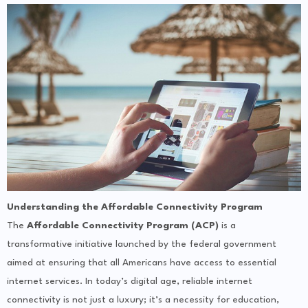
Understanding the Affordable Connectivity Program
The
Affordable Connectivity Program (ACP)
is a
transformative initiative launched by the federal government
aimed at ensuring that all Americans have access to essential
internet services. In today’s digital age, reliable internet
connectivity is not just a luxury; it’s a necessity for education,