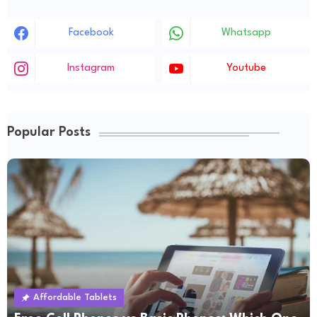
Facebook
Whatsapp
Instagram
Youtube
Popular Posts
Affordable Tablets