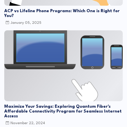
ACP vs Lifeline Phone Programs: Which One is Right for
You?
January 05, 2025
Maximize Your Savings: Exploring Quantum Fiber's
Affordable Connectivity Program for Seamless Internet
Access
November 22, 2024