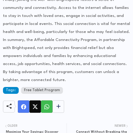
community and connectivity. Access to the internet allows families
to stay in touch with loved ones, engage in social activities, and
participate in local events. This social connection is vital for mental
health and well-being, particularly for those who may feel isolated.
In summary, the Affordable Connectivity Program, in partnership
with Brightspeed, not only provides financial relief but also
empowers individuals and families by enhancing educational
access, job opportunities, health services, and social connections.
By taking advantage of this program, customers can unlock a
brighter, more connected future.
Tags:
Free Tablet Program
OLDER
NEWER
Maximize Your Savings: Discover
Connect Without Breaking the