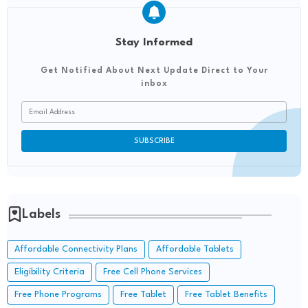
Stay Informed
Get Notified About Next Update Direct to Your
inbox
Labels
Affordable Connectivity Plans
Affordable Tablets
Eligibility Criteria
Free Cell Phone Services
Free Phone Programs
Free Tablet
Free Tablet Benefits