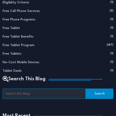
Eligibility Criteria
(1)
Free Cell Phone Services
(2)
Free Phone Programs
(1)
Free Tablet
(1)
Free Tablet Benefits
(1)
Free Tablet Program
(167)
Free Tablets
(1)
No-Cost Mobile Devices
(1)
Tablet Deals
(1)
Search This Blog
Most Recent