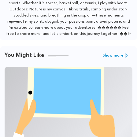
sports. Whether it’s soccer, basketball, or tennis, I play with heart.
Outdoors: Nature is my canvas. Hiking trails, camping under star-
studded skies, and breathing in the crisp air—these moments
rejuvenate my spirit. abygail, your passions paint a vivid picture, and
I’m excited to learn more about your adventures! ������ Feel
free to share more, and let’s embark on this journey together! ��✨
You Might Like
Show more