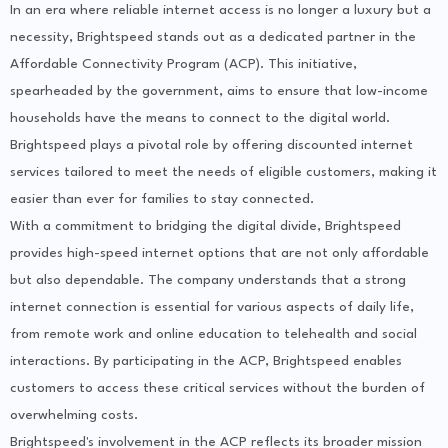
In an era where reliable internet access is no longer a luxury but a
necessity, Brightspeed stands out as a dedicated partner in the
Affordable Connectivity Program (ACP). This initiative,
spearheaded by the government, aims to ensure that low-income
households have the means to connect to the digital world.
Brightspeed plays a pivotal role by offering discounted internet
services tailored to meet the needs of eligible customers, making it
easier than ever for families to stay connected.
With a commitment to bridging the digital divide, Brightspeed
provides high-speed internet options that are not only affordable
but also dependable. The company understands that a strong
internet connection is essential for various aspects of daily life,
from remote work and online education to telehealth and social
interactions. By participating in the ACP, Brightspeed enables
customers to access these critical services without the burden of
overwhelming costs.
Brightspeed's involvement in the ACP reflects its broader mission