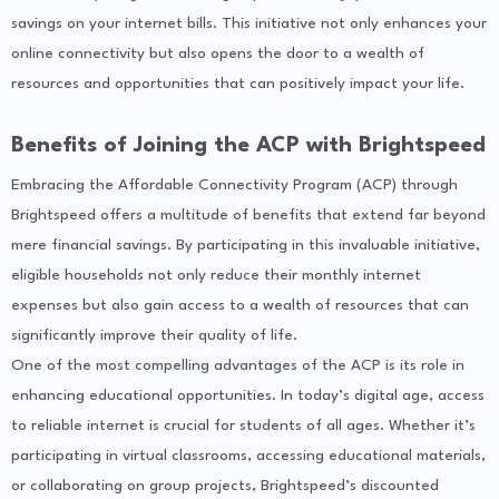
savings on your internet bills. This initiative not only enhances your
online connectivity but also opens the door to a wealth of
resources and opportunities that can positively impact your life.
Benefits of Joining the ACP with Brightspeed
Embracing the Affordable Connectivity Program (ACP) through
Brightspeed offers a multitude of benefits that extend far beyond
mere financial savings. By participating in this invaluable initiative,
eligible households not only reduce their monthly internet
expenses but also gain access to a wealth of resources that can
significantly improve their quality of life.
One of the most compelling advantages of the ACP is its role in
enhancing educational opportunities. In today’s digital age, access
to reliable internet is crucial for students of all ages. Whether it’s
participating in virtual classrooms, accessing educational materials,
or collaborating on group projects, Brightspeed’s discounted