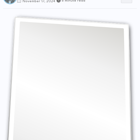
8 minute read
November 17, 2024