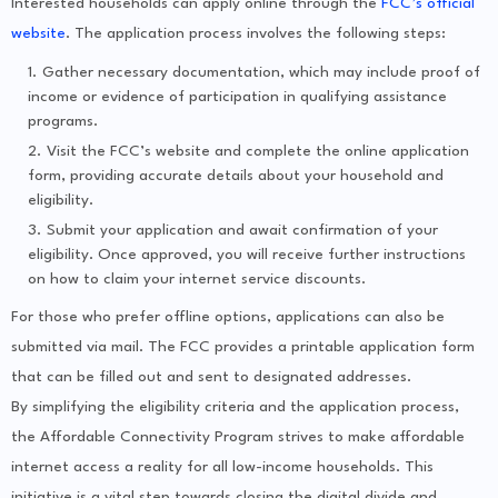
Interested households can apply online through the
FCC’s official
website
. The application process involves the following steps:
Gather necessary documentation, which may include proof of
income or evidence of participation in qualifying assistance
programs.
Visit the FCC’s website and complete the online application
form, providing accurate details about your household and
eligibility.
Submit your application and await confirmation of your
eligibility. Once approved, you will receive further instructions
on how to claim your internet service discounts.
For those who prefer offline options, applications can also be
submitted via mail. The FCC provides a printable application form
that can be filled out and sent to designated addresses.
By simplifying the eligibility criteria and the application process,
the Affordable Connectivity Program strives to make affordable
internet access a reality for all low-income households. This
initiative is a vital step towards closing the digital divide and