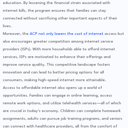
education. By lessening the financial strain associated with
internet bills, the program ensures that families can stay
connected without sacrificing other important aspects of their
lives.
Moreover, the
ACP not only lowers the cost of internet
access but
also encourages greater competition among internet service
providers (ISPs). With more households able to afford internet
services, ISPs are motivated to enhance their offerings and
improve service quality. This competitive landscape fosters
innovation and can lead to better pricing options for all
consumers, making high-speed internet more attainable.
Access to affordable internet also opens up a world of
opportunities. Families can engage in online learning, access
remote work options, and utilize telehealth services—all of which
are crucial in today’s economy. Children can complete homework
assignments, adults can pursue job training programs, and seniors
can connect with healthcare providers, all from the comfort of