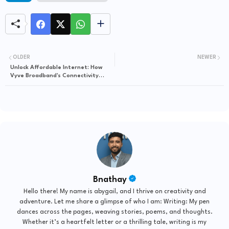
OLDER
NEWER
Unlock Affordable Internet: How
Vyve Broadband's Connectivity
Program Can Transform Your
Online Experience
Bnathay
Hello there! My name is abygail, and I thrive on creativity and
adventure. Let me share a glimpse of who I am: Writing: My pen
dances across the pages, weaving stories, poems, and thoughts.
Whether it’s a heartfelt letter or a thrilling tale, writing is my