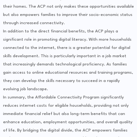
their homes. The ACP not only makes these opportunities available
but also empowers families to improve their socio-economic status
through increased connectivity.
In addition to the direct financial benefits, the ACP plays a
significant role in promoting digital literacy. With more households
connected to the internet, there is a greater potential for digital
skills development. This is particularly important in a job market
that increasingly demands technological proficiency. As families
gain access to online educational resources and training programs,
they can develop the skills necessary to succeed in a rapidly
evolving job landscape.
In summary, the Affordable Connectivity Program significantly
reduces internet costs for eligible households, providing not only
immediate financial relief but also long-term benefits that can
enhance education, employment opportunities, and overall quality
of life. By bridging the digital divide, the ACP empowers families