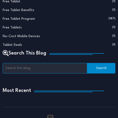
Free Tablet
(1)
Free Tablet Benefits
(1)
Free Tablet Program
(167)
Free Tablets
(1)
No-Cost Mobile Devices
(1)
Tablet Deals
(1)
Search This Blog
Most Recent