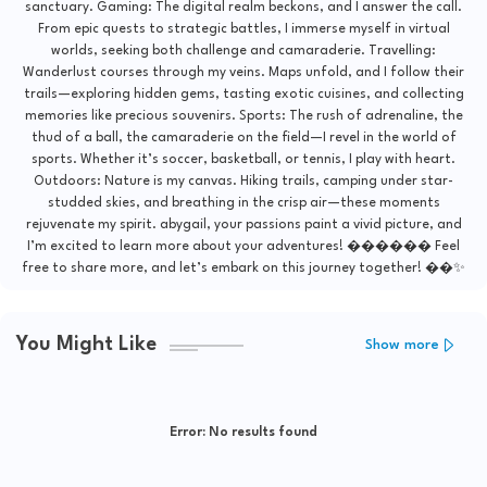
sanctuary. Gaming: The digital realm beckons, and I answer the call.
From epic quests to strategic battles, I immerse myself in virtual
worlds, seeking both challenge and camaraderie. Travelling:
Wanderlust courses through my veins. Maps unfold, and I follow their
trails—exploring hidden gems, tasting exotic cuisines, and collecting
memories like precious souvenirs. Sports: The rush of adrenaline, the
thud of a ball, the camaraderie on the field—I revel in the world of
sports. Whether it’s soccer, basketball, or tennis, I play with heart.
Outdoors: Nature is my canvas. Hiking trails, camping under star-
studded skies, and breathing in the crisp air—these moments
rejuvenate my spirit. abygail, your passions paint a vivid picture, and
I’m excited to learn more about your adventures! ������ Feel
free to share more, and let’s embark on this journey together! ��✨
You Might Like
Show more
Error:
No results found