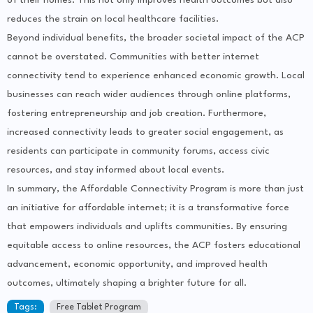
of their homes. This not only improves health outcomes but also
reduces the strain on local healthcare facilities.
Beyond individual benefits, the broader societal impact of the ACP
cannot be overstated. Communities with better internet
connectivity tend to experience enhanced economic growth. Local
businesses can reach wider audiences through online platforms,
fostering entrepreneurship and job creation. Furthermore,
increased connectivity leads to greater social engagement, as
residents can participate in community forums, access civic
resources, and stay informed about local events.
In summary, the Affordable Connectivity Program is more than just
an initiative for affordable internet; it is a transformative force
that empowers individuals and uplifts communities. By ensuring
equitable access to online resources, the ACP fosters educational
advancement, economic opportunity, and improved health
outcomes, ultimately shaping a brighter future for all.
Tags:
Free Tablet Program