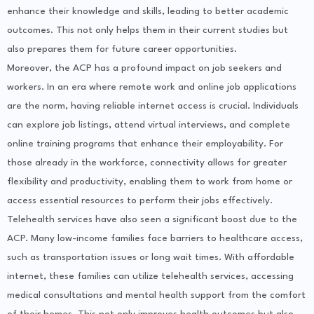
enhance their knowledge and skills, leading to better academic
outcomes. This not only helps them in their current studies but
also prepares them for future career opportunities.
Moreover, the ACP has a profound impact on job seekers and
workers. In an era where remote work and online job applications
are the norm, having reliable internet access is crucial. Individuals
can explore job listings, attend virtual interviews, and complete
online training programs that enhance their employability. For
those already in the workforce, connectivity allows for greater
flexibility and productivity, enabling them to work from home or
access essential resources to perform their jobs effectively.
Telehealth services have also seen a significant boost due to the
ACP. Many low-income families face barriers to healthcare access,
such as transportation issues or long wait times. With affordable
internet, these families can utilize telehealth services, accessing
medical consultations and mental health support from the comfort