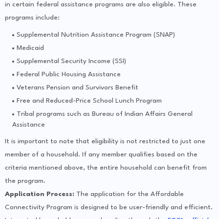
in certain federal assistance programs are also eligible. These
programs include:
Supplemental Nutrition Assistance Program (SNAP)
Medicaid
Supplemental Security Income (SSI)
Federal Public Housing Assistance
Veterans Pension and Survivors Benefit
Free and Reduced-Price School Lunch Program
Tribal programs such as Bureau of Indian Affairs General
Assistance
It is important to note that eligibility is not restricted to just one
member of a household. If any member qualifies based on the
criteria mentioned above, the entire household can benefit from
the program.
Application Process:
The application for the Affordable
Connectivity Program is designed to be user-friendly and efficient.