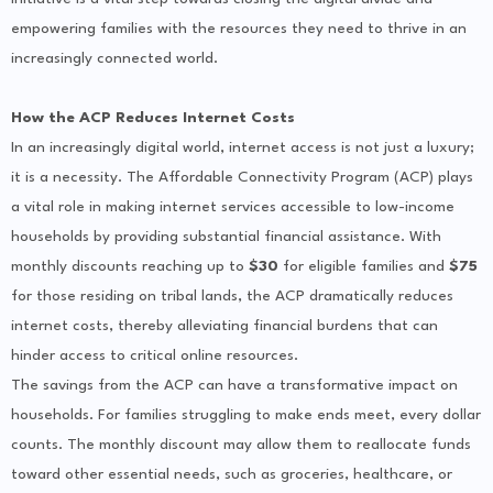
empowering families with the resources they need to thrive in an
increasingly connected world.
How the ACP Reduces Internet Costs
In an increasingly digital world, internet access is not just a luxury;
it is a necessity. The Affordable Connectivity Program (ACP) plays
a vital role in making internet services accessible to low-income
households by providing substantial financial assistance. With
monthly discounts reaching up to
$30
for eligible families and
$75
for those residing on tribal lands, the ACP dramatically reduces
internet costs, thereby alleviating financial burdens that can
hinder access to critical online resources.
The savings from the ACP can have a transformative impact on
households. For families struggling to make ends meet, every dollar
counts. The monthly discount may allow them to reallocate funds
toward other essential needs, such as groceries, healthcare, or