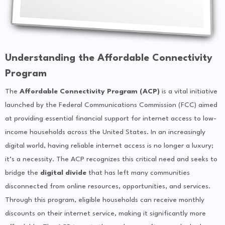
Understanding the Affordable Connectivity
Program
The
Affordable Connectivity Program (ACP)
is a vital initiative
launched by the Federal Communications Commission (FCC) aimed
at providing essential financial support for internet access to low-
income households across the United States. In an increasingly
digital world, having reliable internet access is no longer a luxury;
it’s a necessity. The ACP recognizes this critical need and seeks to
bridge the
digital divide
that has left many communities
disconnected from online resources, opportunities, and services.
Through this program, eligible households can receive monthly
discounts on their internet service, making it significantly more