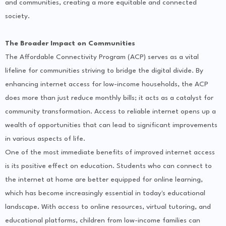
and communities, creating a more equitable and connected
society.
The Broader Impact on Communities
The Affordable Connectivity Program (ACP) serves as a vital
lifeline for communities striving to bridge the digital divide. By
enhancing internet access for low-income households, the ACP
does more than just reduce monthly bills; it acts as a catalyst for
community transformation. Access to reliable internet opens up a
wealth of opportunities that can lead to significant improvements
in various aspects of life.
One of the most immediate benefits of improved internet access
is its positive effect on education. Students who can connect to
the internet at home are better equipped for online learning,
which has become increasingly essential in today's educational
landscape. With access to online resources, virtual tutoring, and
educational platforms, children from low-income families can