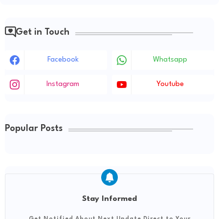
Get in Touch
Facebook
Whatsapp
Instagram
Youtube
Popular Posts
Stay Informed
Get Notified About Next Update Direct to Your