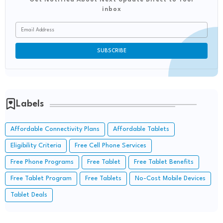
inbox
Labels
Affordable Connectivity Plans
Affordable Tablets
Eligibility Criteria
Free Cell Phone Services
Free Phone Programs
Free Tablet
Free Tablet Benefits
Free Tablet Program
Free Tablets
No-Cost Mobile Devices
Tablet Deals