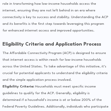
role in transforming how low-income households access the
internet, ensuring they are not left behind in an era where
connectivity is key to success and stability. Understanding the ACP
and its benefits is the first step towards leveraging this program
for enhanced internet access and improved opportunities.
Eligibility Criteria and Application Process
The Affordable Connectivity Program (ACP) is designed to ensure
that internet access is within reach for low-income households
across the United States. To take advantage of this initiative, it’s
crucial for potential applicants to understand the eligibility criteria
and the simple application process involved.
Eligibility Criteria:
Households must meet specific income
guidelines to qualify for the ACP. Generally, eligibility is
determined if a household’s income is at or below 200% of the
Federal Poverty Guidelines. Additionally, individuals who participate