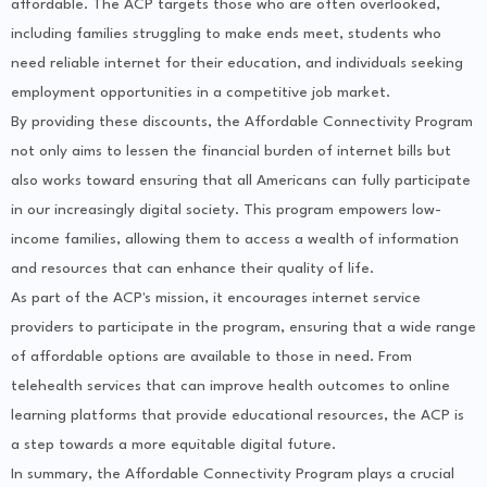
affordable. The ACP targets those who are often overlooked,
including families struggling to make ends meet, students who
need reliable internet for their education, and individuals seeking
employment opportunities in a competitive job market.
By providing these discounts, the Affordable Connectivity Program
not only aims to lessen the financial burden of internet bills but
also works toward ensuring that all Americans can fully participate
in our increasingly digital society. This program empowers low-
income families, allowing them to access a wealth of information
and resources that can enhance their quality of life.
As part of the ACP's mission, it encourages internet service
providers to participate in the program, ensuring that a wide range
of affordable options are available to those in need. From
telehealth services that can improve health outcomes to online
learning platforms that provide educational resources, the ACP is
a step towards a more equitable digital future.
In summary, the Affordable Connectivity Program plays a crucial