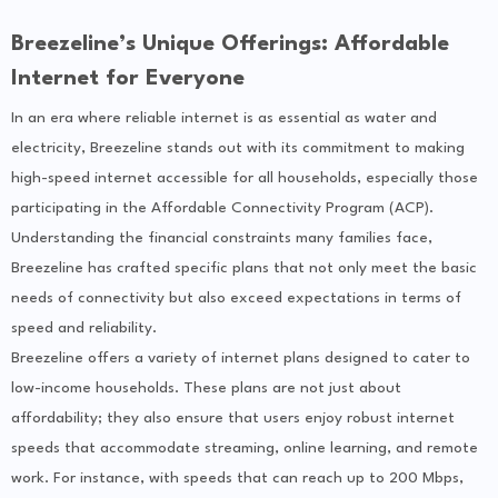
Breezeline’s Unique Offerings: Affordable
Internet for Everyone
In an era where reliable internet is as essential as water and
electricity, Breezeline stands out with its commitment to making
high-speed internet accessible for all households, especially those
participating in the Affordable Connectivity Program (ACP).
Understanding the financial constraints many families face,
Breezeline has crafted specific plans that not only meet the basic
needs of connectivity but also exceed expectations in terms of
speed and reliability.
Breezeline offers a variety of internet plans designed to cater to
low-income households. These plans are not just about
affordability; they also ensure that users enjoy robust internet
speeds that accommodate streaming, online learning, and remote
work. For instance, with speeds that can reach up to 200 Mbps,