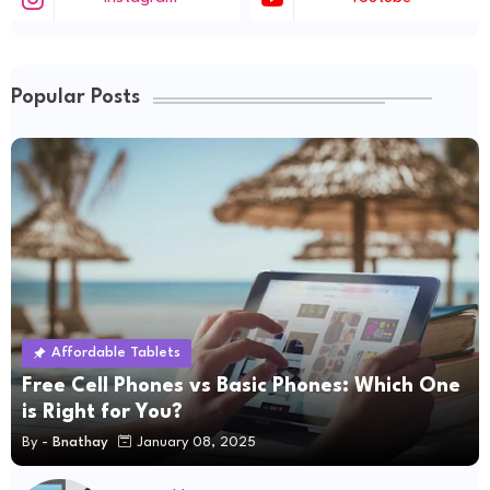
Popular Posts
Affordable Tablets
Free Cell Phones vs Basic Phones: Which One
is Right for You?
By -
Bnathay
January 08, 2025