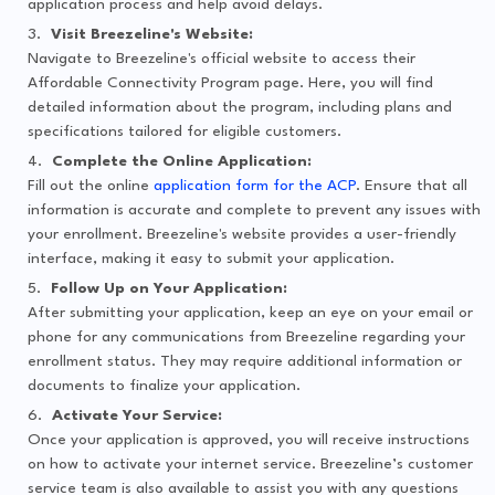
application process and help avoid delays.
Visit Breezeline's Website:
Navigate to Breezeline's official website to access their
Affordable Connectivity Program page. Here, you will find
detailed information about the program, including plans and
specifications tailored for eligible customers.
Complete the Online Application:
Fill out the online
application form for the ACP
. Ensure that all
information is accurate and complete to prevent any issues with
your enrollment. Breezeline's website provides a user-friendly
interface, making it easy to submit your application.
Follow Up on Your Application:
After submitting your application, keep an eye on your email or
phone for any communications from Breezeline regarding your
enrollment status. They may require additional information or
documents to finalize your application.
Activate Your Service:
Once your application is approved, you will receive instructions
on how to activate your internet service. Breezeline’s customer
service team is also available to assist you with any questions