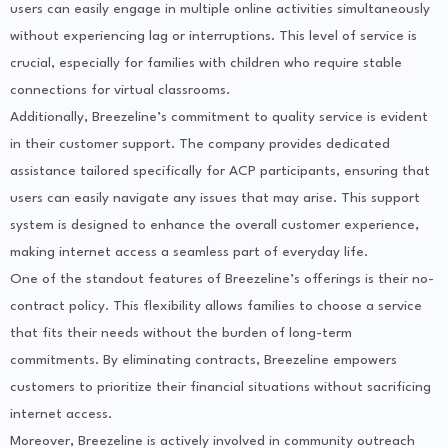
users can easily engage in multiple online activities simultaneously
without experiencing lag or interruptions. This level of service is
crucial, especially for families with children who require stable
connections for virtual classrooms.
Additionally, Breezeline’s commitment to quality service is evident
in their customer support. The company provides dedicated
assistance tailored specifically for ACP participants, ensuring that
users can easily navigate any issues that may arise. This support
system is designed to enhance the overall customer experience,
making internet access a seamless part of everyday life.
One of the standout features of Breezeline’s offerings is their no-
contract policy. This flexibility allows families to choose a service
that fits their needs without the burden of long-term
commitments. By eliminating contracts, Breezeline empowers
customers to prioritize their financial situations without sacrificing
internet access.
Moreover, Breezeline is actively involved in community outreach