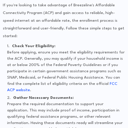
If you're looking to take advantage of Breezeline's Affordable
Connectivity Program (ACP) and gain access to reliable, high-
speed internet at an affordable rate, the enrollment process is
straightforward and user-friendly. Follow these simple steps to get
started:
Check Your Eligibility:
Before applying, ensure you meet the eligibility requirements for
the ACP. Generally, you may qualify if your household income is
at or below 200% of the Federal Poverty Guidelines or if you
participate in certain government assistance programs such as
SNAP, Medicaid, or Federal Public Housing Assistance. You can
find the complete list of eligibility criteria on the official
FCC
ACP website
.
Gather Necessary Documents:
Prepare the required documentation to support your
application. This may include proof of income, participation in
qualifying federal assistance programs, or other relevant
information. Having these documents ready will streamline your