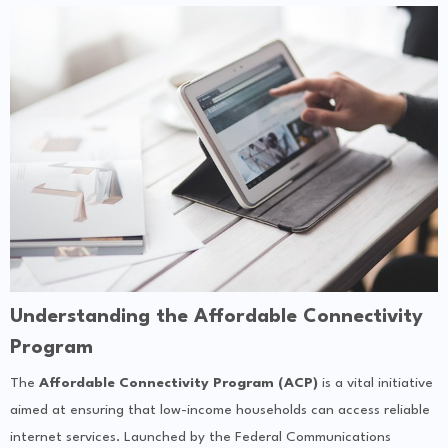
Understanding the Affordable Connectivity
Program
The
Affordable Connectivity Program (ACP)
is a vital initiative
aimed at ensuring that low-income households can access reliable
internet services. Launched by the Federal Communications