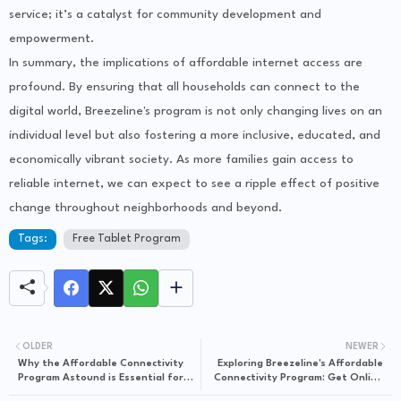
service; it’s a catalyst for community development and
empowerment.
In summary, the implications of affordable internet access are
profound. By ensuring that all households can connect to the
digital world, Breezeline's program is not only changing lives on an
individual level but also fostering a more inclusive, educated, and
economically vibrant society. As more families gain access to
reliable internet, we can expect to see a ripple effect of positive
change throughout neighborhoods and beyond.
Tags:
Free Tablet Program
OLDER
NEWER
Why the Affordable Connectivity
Exploring Breezeline's Affordable
Program Astound is Essential for
Connectivity Program: Get Online
Budget-Conscious Families
Without Breaking the Bank