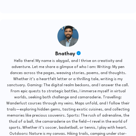
Bnathay
Hello there! My name is abygail, and I thrive on creativity and
adventure. Let me share a glimpse of who I am: Writing: My pen
dances across the pages, weaving stories, poems, and thoughts.
Whether it’s a heartfelt letter or a thrilling tale, writing is my
sanctuary. Gaming: The digital realm beckons, and I answer the call.
From epic quests to strategic battles, I immerse myself in virtual
worlds, seeking both challenge and camaraderie. Travelling:
Wanderlust courses through my veins. Maps unfold, and I follow their
trails—exploring hidden gems, tasting exotic cuisines, and collecting
memories like precious souvenirs. Sports: The rush of adrenaline, the
thud of a ball, the camaraderie on the field—I revel in the world of
sports. Whether it’s soccer, basketball, or tennis, I play with heart.
Outdoors: Nature is my canvas. Hiking trails, camping under star-