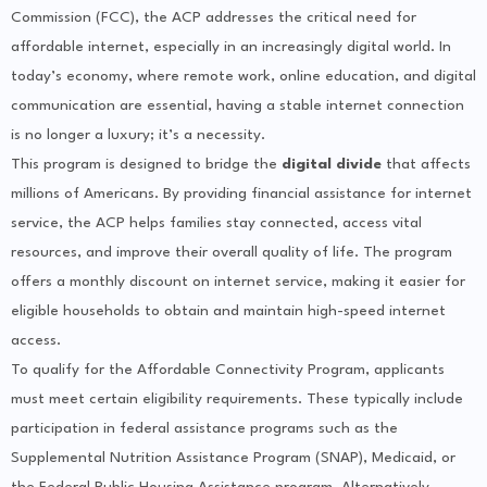
Commission (FCC), the ACP addresses the critical need for
affordable internet, especially in an increasingly digital world. In
today’s economy, where remote work, online education, and digital
communication are essential, having a stable internet connection
is no longer a luxury; it’s a necessity.
This program is designed to bridge the
digital divide
that affects
millions of Americans. By providing financial assistance for internet
service, the ACP helps families stay connected, access vital
resources, and improve their overall quality of life. The program
offers a monthly discount on internet service, making it easier for
eligible households to obtain and maintain high-speed internet
access.
To qualify for the Affordable Connectivity Program, applicants
must meet certain eligibility requirements. These typically include
participation in federal assistance programs such as the
Supplemental Nutrition Assistance Program (SNAP), Medicaid, or
the Federal Public Housing Assistance program. Alternatively,