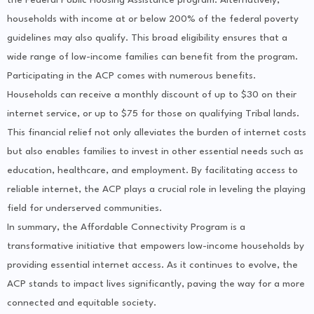
households with income at or below 200% of the federal poverty
guidelines may also qualify. This broad eligibility ensures that a
wide range of low-income families can benefit from the program.
Participating in the ACP comes with numerous benefits.
Households can receive a monthly discount of up to $30 on their
internet service, or up to $75 for those on qualifying Tribal lands.
This financial relief not only alleviates the burden of internet costs
but also enables families to invest in other essential needs such as
education, healthcare, and employment. By facilitating access to
reliable internet, the ACP plays a crucial role in leveling the playing
field for underserved communities.
In summary, the Affordable Connectivity Program is a
transformative initiative that empowers low-income households by
providing essential internet access. As it continues to evolve, the
ACP stands to impact lives significantly, paving the way for a more
connected and equitable society.