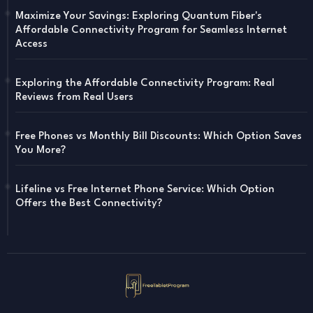
Maximize Your Savings: Exploring Quantum Fiber's
Affordable Connectivity Program for Seamless Internet
Access
Exploring the Affordable Connectivity Program: Real
Reviews from Real Users
Free Phones vs Monthly Bill Discounts: Which Option Saves
You More?
Lifeline vs Free Internet Phone Service: Which Option
Offers the Best Connectivity?