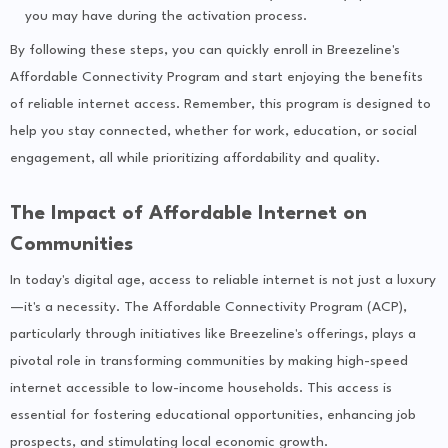
you may have during the activation process.
By following these steps, you can quickly enroll in Breezeline's
Affordable Connectivity Program and start enjoying the benefits
of reliable internet access. Remember, this program is designed to
help you stay connected, whether for work, education, or social
engagement, all while prioritizing affordability and quality.
The Impact of Affordable Internet on
Communities
In today's digital age, access to reliable internet is not just a luxury
—it's a necessity. The Affordable Connectivity Program (ACP),
particularly through initiatives like Breezeline's offerings, plays a
pivotal role in transforming communities by making high-speed
internet accessible to low-income households. This access is
essential for fostering educational opportunities, enhancing job
prospects, and stimulating local economic growth.