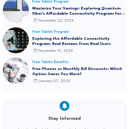
Free Tablet Program
Maximize Your Savings: Exploring Quantum
Fiber's Affordable Connectivity Program for
Seamless Internet Access
November 22, 2024
Free Tablet Program
Exploring the Affordable Connectivity
Program: Real Reviews from Real Users
November 10, 2024
Free Tablet Benefits
Free Phones vs Monthly Bill Discounts: Which
Option Saves You More?
January 07, 2025
Stay Informed