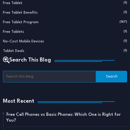
Free Tablet
(1)
Free Tablet Benefits
(1)
Free Tablet Program
(167)
Free Tablets
(1)
No-Cost Mobile Devices
(1)
Tablet Deals
(1)
Search This Blog
Most Recent
Free Cell Phones vs Basic Phones: Which One is Right for
You?