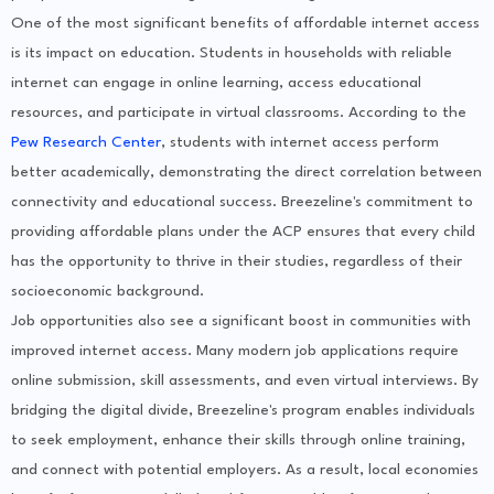
One of the most significant benefits of affordable internet access
is its impact on education. Students in households with reliable
internet can engage in online learning, access educational
resources, and participate in virtual classrooms. According to the
Pew Research Center
, students with internet access perform
better academically, demonstrating the direct correlation between
connectivity and educational success. Breezeline's commitment to
providing affordable plans under the ACP ensures that every child
has the opportunity to thrive in their studies, regardless of their
socioeconomic background.
Job opportunities also see a significant boost in communities with
improved internet access. Many modern job applications require
online submission, skill assessments, and even virtual interviews. By
bridging the digital divide, Breezeline's program enables individuals
to seek employment, enhance their skills through online training,
and connect with potential employers. As a result, local economies