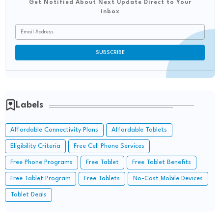
Get Notified About Next Update Direct to Your
inbox
Labels
Affordable Connectivity Plans
Affordable Tablets
Eligibility Criteria
Free Cell Phone Services
Free Phone Programs
Free Tablet
Free Tablet Benefits
Free Tablet Program
Free Tablets
No-Cost Mobile Devices
Tablet Deals