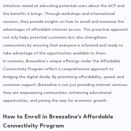
initiatives aimed at educating potential users about the ACP and
the benefits it brings. Through workshops and informational
sessions, they provide insights on how to enroll and maximize the
advantages of affordable internet access. This proactive approach
not only helps potential customers but also strengthens
communities by ensuring that everyone is informed and ready to
take advantage of the opportunities available to them.
In summary, Breezeline’s unique offerings under the Affordable
Connectivity Program reflect a comprehensive approach to
bridging the digital divide. By prioritizing affordability, speed, and
customer support, Breezeline is not just providing internet services;
they are empowering communities, enhancing educational
opportunities, and paving the way for economic growth.
How to Enroll in Breezeline's Affordable
Connectivity Program