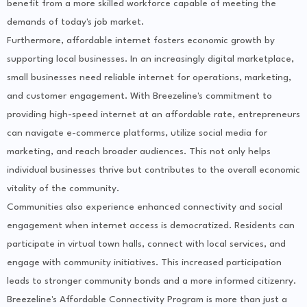
benefit from a more skilled workforce capable of meeting the
demands of today's job market.
Furthermore, affordable internet fosters economic growth by
supporting local businesses. In an increasingly digital marketplace,
small businesses need reliable internet for operations, marketing,
and customer engagement. With Breezeline's commitment to
providing high-speed internet at an affordable rate, entrepreneurs
can navigate e-commerce platforms, utilize social media for
marketing, and reach broader audiences. This not only helps
individual businesses thrive but contributes to the overall economic
vitality of the community.
Communities also experience enhanced connectivity and social
engagement when internet access is democratized. Residents can
participate in virtual town halls, connect with local services, and
engage with community initiatives. This increased participation
leads to stronger community bonds and a more informed citizenry.
Breezeline's Affordable Connectivity Program is more than just a