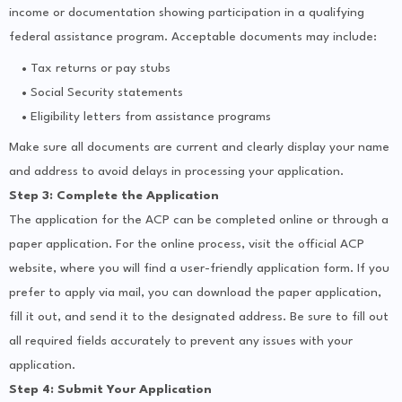
income or documentation showing participation in a qualifying
federal assistance program. Acceptable documents may include:
Tax returns or pay stubs
Social Security statements
Eligibility letters from assistance programs
Make sure all documents are current and clearly display your name
and address to avoid delays in processing your application.
Step 3: Complete the Application
The application for the ACP can be completed online or through a
paper application. For the online process, visit the official ACP
website, where you will find a user-friendly application form. If you
prefer to apply via mail, you can download the paper application,
fill it out, and send it to the designated address. Be sure to fill out
all required fields accurately to prevent any issues with your
application.
Step 4: Submit Your Application