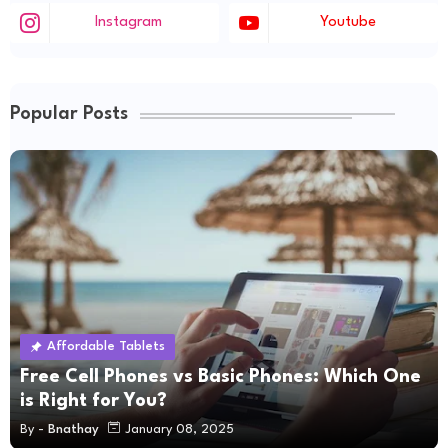
Instagram
Youtube
Popular Posts
Affordable Tablets
Free Cell Phones vs Basic Phones: Which One
is Right for You?
By -
Bnathay
January 08, 2025