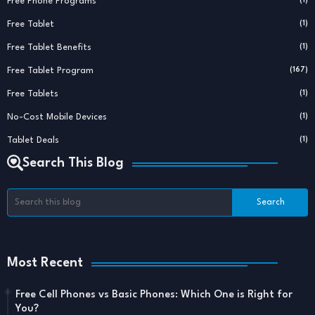
Free Phone Programs
(1)
Free Tablet
(1)
Free Tablet Benefits
(1)
Free Tablet Program
(167)
Free Tablets
(1)
No-Cost Mobile Devices
(1)
Tablet Deals
(1)
Search This Blog
Most Recent
Free Cell Phones vs Basic Phones: Which One is Right for
You?