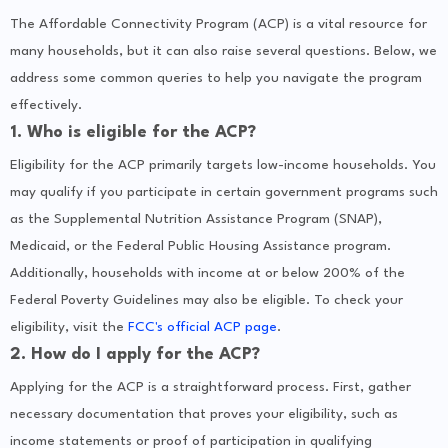
The Affordable Connectivity Program (ACP) is a vital resource for
many households, but it can also raise several questions. Below, we
address some common queries to help you navigate the program
effectively.
1. Who is eligible for the ACP?
Eligibility for the ACP primarily targets low-income households. You
may qualify if you participate in certain government programs such
as the Supplemental Nutrition Assistance Program (SNAP),
Medicaid, or the Federal Public Housing Assistance program.
Additionally, households with income at or below 200% of the
Federal Poverty Guidelines may also be eligible. To check your
eligibility, visit the
FCC's official ACP page
.
2. How do I apply for the ACP?
Applying for the ACP is a straightforward process. First, gather
necessary documentation that proves your eligibility, such as
income statements or proof of participation in qualifying