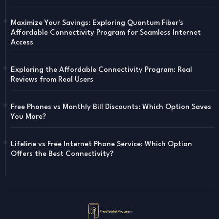
Maximize Your Savings: Exploring Quantum Fiber's
Affordable Connectivity Program for Seamless Internet
Access
Exploring the Affordable Connectivity Program: Real
Reviews from Real Users
Free Phones vs Monthly Bill Discounts: Which Option Saves
You More?
Lifeline vs Free Internet Phone Service: Which Option
Offers the Best Connectivity?