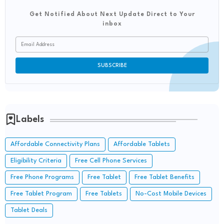
Get Notified About Next Update Direct to Your
inbox
Labels
Affordable Connectivity Plans
Affordable Tablets
Eligibility Criteria
Free Cell Phone Services
Free Phone Programs
Free Tablet
Free Tablet Benefits
Free Tablet Program
Free Tablets
No-Cost Mobile Devices
Tablet Deals