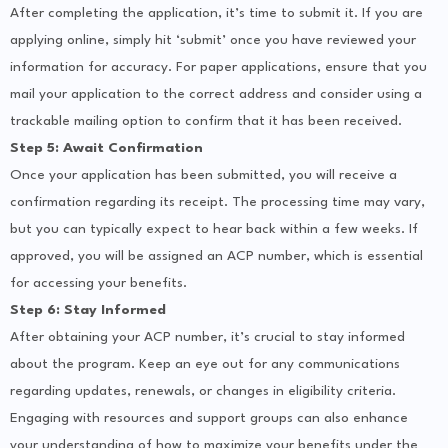
After completing the application, it’s time to submit it. If you are
applying online, simply hit ‘submit’ once you have reviewed your
information for accuracy. For paper applications, ensure that you
mail your application to the correct address and consider using a
trackable mailing option to confirm that it has been received.
Step 5: Await Confirmation
Once your application has been submitted, you will receive a
confirmation regarding its receipt. The processing time may vary,
but you can typically expect to hear back within a few weeks. If
approved, you will be assigned an ACP number, which is essential
for accessing your benefits.
Step 6: Stay Informed
After obtaining your ACP number, it’s crucial to stay informed
about the program. Keep an eye out for any communications
regarding updates, renewals, or changes in eligibility criteria.
Engaging with resources and support groups can also enhance
your understanding of how to maximize your benefits under the