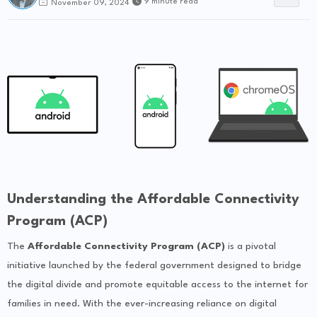
9 minute read
November 09, 2024
Understanding the Affordable Connectivity
Program (ACP)
The
Affordable Connectivity Program (ACP)
is a pivotal
initiative launched by the federal government designed to bridge
the digital divide and promote equitable access to the internet for
families in need. With the ever-increasing reliance on digital