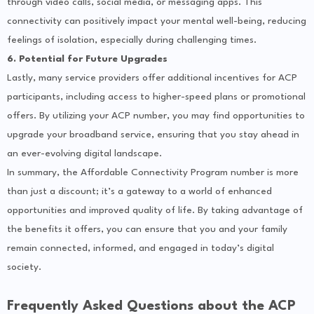
through video calls, social media, or messaging apps. This
connectivity can positively impact your mental well-being, reducing
feelings of isolation, especially during challenging times.
6. Potential for Future Upgrades
Lastly, many service providers offer additional incentives for ACP
participants, including access to higher-speed plans or promotional
offers. By utilizing your ACP number, you may find opportunities to
upgrade your broadband service, ensuring that you stay ahead in
an ever-evolving digital landscape.
In summary, the Affordable Connectivity Program number is more
than just a discount; it’s a gateway to a world of enhanced
opportunities and improved quality of life. By taking advantage of
the benefits it offers, you can ensure that you and your family
remain connected, informed, and engaged in today’s digital
society.
Frequently Asked Questions about the ACP