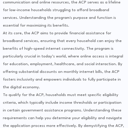
communication and online resources, the ACP serves as a lifeline
for low-income households struggling to afford broadband
services. Understanding the program's purpose and function is
essential for maximizing its benefits.
At its core, the ACP aims to provide financial assistance for
broadband services, ensuring that every household can enjoy the
benefits of high-speed internet connectivity. The program is
particularly crucial in today’s world, where online access is integral
for education, employment, healthcare, and social interaction. By
offering substantial discounts on monthly internet bills, the ACP
fosters inclusivity and empowers individuals to fully participate in
the digital economy.
To qualify for the ACP, households must meet specific eligibility
criteria, which typically include income thresholds or participation
in certain government assistance programs. Understanding these
requirements can help you determine your eligibility and navigate
the application process more effectively. By demystifying the ACP,