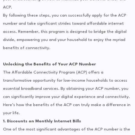
ACP.
By following these steps, you can successfully apply for the ACP
number and take significant strides toward affordable internet
access. Remember, this program is designed to bridge the digital
divide, empowering you and your household to enjoy the myriad
benefits of connectivity.
Unlocking the Benefits of Your ACP Number
The Affordable Connectivity Program (ACP) offers a
transformative opportunity for low-income households to access
essential broadband services. By obtaining your ACP number, you
can significantly improve your digital experience and connectivity.
Here’s how the benefits of the ACP can truly make a difference in
your life.
1. Discounts on Monthly Internet Bills
One of the most significant advantages of the ACP number is the