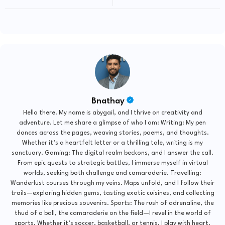
Bnathay
Hello there! My name is abygail, and I thrive on creativity and
adventure. Let me share a glimpse of who I am: Writing: My pen
dances across the pages, weaving stories, poems, and thoughts.
Whether it’s a heartfelt letter or a thrilling tale, writing is my
sanctuary. Gaming: The digital realm beckons, and I answer the call.
From epic quests to strategic battles, I immerse myself in virtual
worlds, seeking both challenge and camaraderie. Travelling:
Wanderlust courses through my veins. Maps unfold, and I follow their
trails—exploring hidden gems, tasting exotic cuisines, and collecting
memories like precious souvenirs. Sports: The rush of adrenaline, the
thud of a ball, the camaraderie on the field—I revel in the world of
sports. Whether it’s soccer, basketball, or tennis, I play with heart.