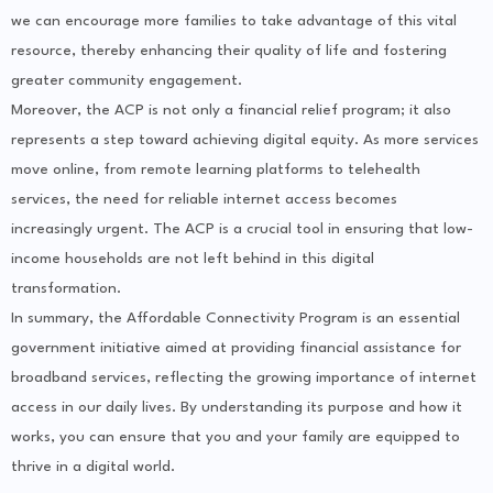
we can encourage more families to take advantage of this vital
resource, thereby enhancing their quality of life and fostering
greater community engagement.
Moreover, the ACP is not only a financial relief program; it also
represents a step toward achieving digital equity. As more services
move online, from remote learning platforms to telehealth
services, the need for reliable internet access becomes
increasingly urgent. The ACP is a crucial tool in ensuring that low-
income households are not left behind in this digital
transformation.
In summary, the Affordable Connectivity Program is an essential
government initiative aimed at providing financial assistance for
broadband services, reflecting the growing importance of internet
access in our daily lives. By understanding its purpose and how it
works, you can ensure that you and your family are equipped to
thrive in a digital world.