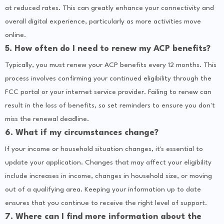
at reduced rates. This can greatly enhance your connectivity and
overall digital experience, particularly as more activities move
online.
5. How often do I need to renew my ACP benefits?
Typically, you must renew your ACP benefits every 12 months. This
process involves confirming your continued eligibility through the
FCC portal or your internet service provider. Failing to renew can
result in the loss of benefits, so set reminders to ensure you don't
miss the renewal deadline.
6. What if my circumstances change?
If your income or household situation changes, it's essential to
update your application. Changes that may affect your eligibility
include increases in income, changes in household size, or moving
out of a qualifying area. Keeping your information up to date
ensures that you continue to receive the right level of support.
7. Where can I find more information about the