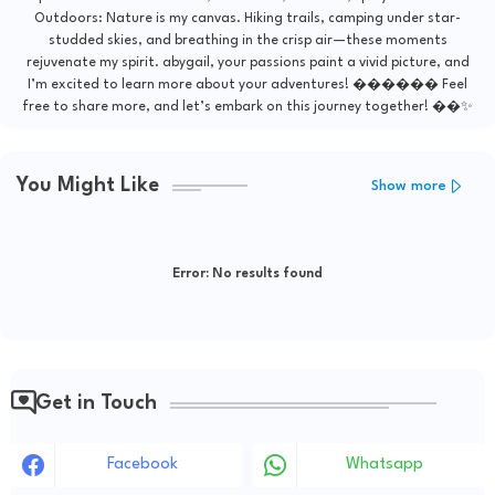
Outdoors: Nature is my canvas. Hiking trails, camping under star-
studded skies, and breathing in the crisp air—these moments
rejuvenate my spirit. abygail, your passions paint a vivid picture, and
I’m excited to learn more about your adventures! ������ Feel
free to share more, and let’s embark on this journey together! ��✨
You Might Like
Show more
Error:
No results found
Get in Touch
Facebook
Whatsapp