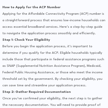
How to Apply for the ACP Number
Applying for the Affordable Connectivity Program (ACP) number is
a straightforward process that ensures low-income households can
access essential broadband services. Here’s a step-by-step guide
to navigate the application process smoothly and efficiently.
Step 1: Check Your Eligibility
Before you begin the application process, it’s important to
determine if you qualify for the ACP. Eligible households typically
include those that participate in federal assistance programs such
as SNAP (Supplemental Nutrition Assistance Program), Medicaid,
Federal Public Housing Assistance, or those who meet the income
threshold set by the government. By checking your eligibility, you
can save time and streamline your application process.
Step 2: Gather Required Documentation
Once you’ve confirmed your eligibility, the next step is to gather
the necessary documentation. You will need to provide proof of