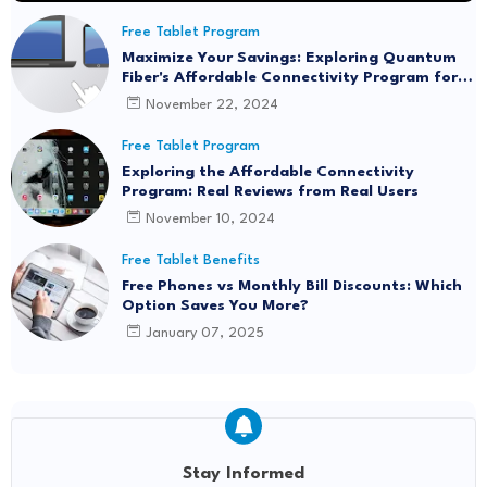
Free Tablet Program
Maximize Your Savings: Exploring Quantum
Fiber's Affordable Connectivity Program for
Seamless Internet Access
November 22, 2024
Free Tablet Program
Exploring the Affordable Connectivity
Program: Real Reviews from Real Users
November 10, 2024
Free Tablet Benefits
Free Phones vs Monthly Bill Discounts: Which
Option Saves You More?
January 07, 2025
Stay Informed