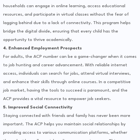
households can engage in online learning, access educational
resources, and participate in virtual classes without the fear of
lagging behind due to a lack of connectivity. This program helps
bridge the digital divide, ensuring that every child has the
opportunity to thrive academically.
4. Enhanced Employment Prospects
For adults, the ACP number can be a game-changer when it comes
to job hunting and career advancement. With reliable internet
access, individuals can search for jobs, attend virtual interviews,
and enhance their skills through online courses. In a competitive
job market, having the tools to succeed is paramount, and the
ACP provides a vital resource to empower job seekers.
5. Improved Social Connectivity
Staying connected with friends and family has never been more
important. The ACP helps you maintain social relationships by
providing access to various communication platforms, whether