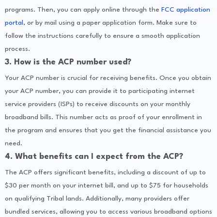
programs. Then, you can apply online through the
FCC application
portal
, or by mail using a paper application form. Make sure to
follow the instructions carefully to ensure a smooth application
process.
3. How is the ACP number used?
Your ACP number is crucial for receiving benefits. Once you obtain
your ACP number, you can provide it to participating internet
service providers (ISPs) to receive discounts on your monthly
broadband bills. This number acts as proof of your enrollment in
the program and ensures that you get the financial assistance you
need.
4. What benefits can I expect from the ACP?
The ACP offers significant benefits, including a discount of up to
$30 per month on your internet bill, and up to $75 for households
on qualifying Tribal lands. Additionally, many providers offer
bundled services, allowing you to access various broadband options