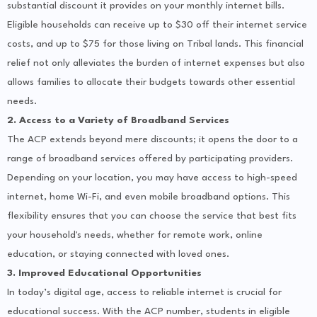
substantial discount it provides on your monthly internet bills.
Eligible households can receive up to $30 off their internet service
costs, and up to $75 for those living on Tribal lands. This financial
relief not only alleviates the burden of internet expenses but also
allows families to allocate their budgets towards other essential
needs.
2. Access to a Variety of Broadband Services
The ACP extends beyond mere discounts; it opens the door to a
range of broadband services offered by participating providers.
Depending on your location, you may have access to high-speed
internet, home Wi-Fi, and even mobile broadband options. This
flexibility ensures that you can choose the service that best fits
your household's needs, whether for remote work, online
education, or staying connected with loved ones.
3. Improved Educational Opportunities
In today’s digital age, access to reliable internet is crucial for
educational success. With the ACP number, students in eligible