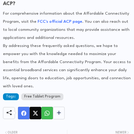
ACP?
For comprehensive information about the Affordable Connectivity
Program, visit the
FCC's official ACP page
. You can also reach out
to local community organizations that may provide assistance with
applications and additional resources.
By addressing these frequently asked questions, we hope to
empower you with the knowledge needed to maximize your
benefits from the Affordable Connectivity Program. Your access to
essential broadband services can significantly enhance your daily
life, opening doors to education, job opportunities, and connection
with loved ones.
Tags:
Free Tablet Program
OLDER
NEWER