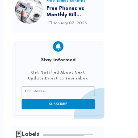
Reviews from Real
Free Tablet Benefits
Users
Free Phones vs
Monthly Bill
Discounts: Which
January 07, 2025
Option Saves You
More?
Stay Informed
Get Notified About Next
Update Direct to Your inbox
Labels