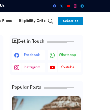
 Us
y Plans
Eligibility Criteria
Subscribe
Get in Touch
Facebook
Whatsapp
Instagram
Youtube
Popular Posts