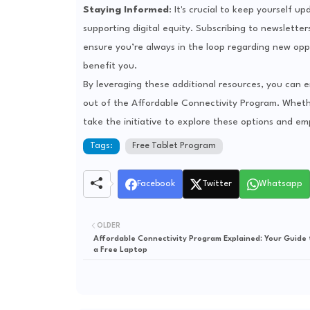
Staying Informed
: It's crucial to keep yourself 
supporting digital equity. Subscribing to newslette
ensure you’re always in the loop regarding new oppo
benefit you.
By leveraging these additional resources, you can
out of the Affordable Connectivity Program. Whethe
take the initiative to explore these options and em
Tags:
Free Tablet Program
Facebook
Twitter
Whatsapp
OLDER
Affordable Connectivity Program Explained: Your Guide 
a Free Laptop