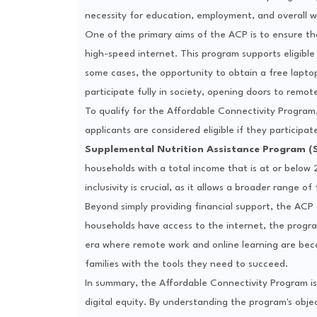
necessity for education, employment, and overall w
One of the primary aims of the ACP is to ensure that
high-speed internet. This program supports eligible
some cases, the opportunity to obtain a free lapto
participate fully in society, opening doors to remote
To qualify for the Affordable Connectivity Program,
applicants are considered eligible if they participa
Supplemental Nutrition Assistance Program (
households with a total income that is at or below 
inclusivity is crucial, as it allows a broader range o
Beyond simply providing financial support, the ACP
households have access to the internet, the program
era where remote work and online learning are becom
families with the tools they need to succeed.
In summary, the Affordable Connectivity Program is m
digital equity. By understanding the program's object