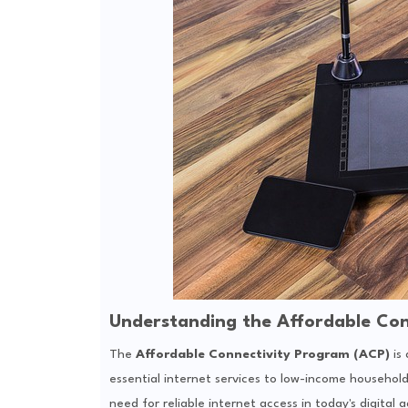
Understanding the Affordable Con
The
Affordable Connectivity Program (ACP)
is 
essential internet services to low-income househol
need for reliable internet access in today's digital 