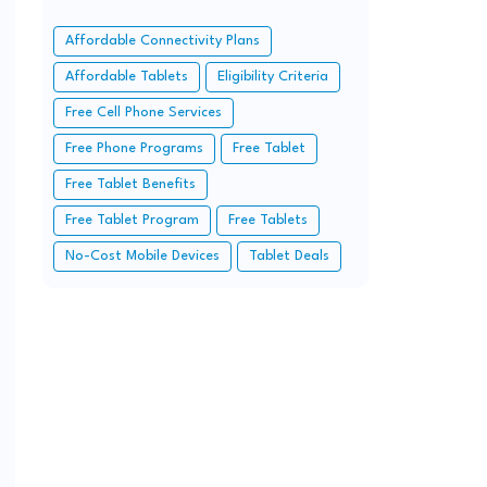
Affordable Connectivity Plans
Affordable Tablets
Eligibility Criteria
Free Cell Phone Services
Free Phone Programs
Free Tablet
Free Tablet Benefits
Free Tablet Program
Free Tablets
No-Cost Mobile Devices
Tablet Deals