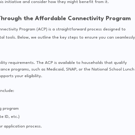
s initiative and consider how they might benefit from it.
 Through the Affordable Connectivity Program
nectivity Program (ACP) is a straightforward process designed to
al tools. Below, we outline the key steps to ensure you can seamlessly
ility requirements. The ACP is available to households that qualify
istance programs, such as Medicaid, SNAP, or the National School Lunch
orts your eligibility.
nclude:
ng program
e ID, etc.)
r application process.