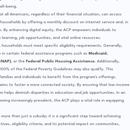
ell-being.
 all Americans, regardless of their financial situation, can access
 households by offering a monthly discount on internet service and, in
p. By enhancing digital equity, the ACP empowers individuals to
 learning, job opportunities, and vital online resources.
 households must meet specific eligibility requirements. Generally,
te in certain federal assistance programs such as
Medicaid,
SNAP)
, or the
Federal Public Housing Assistance
. Additionally,
200% of the Federal Poverty Guidelines may also qualify. This
f families and individuals to benefit from the program's offerings.
 aims to foster a more connected society. By ensuring that low-income
 helps diminish disparities in education and job opportunities. In an
ing increasingly prevalent, the ACP plays a vital role in equipping
ore than just a subsidy; it is a significant step toward achieving
ives, eligibility criteria, and its potential impact on communities,