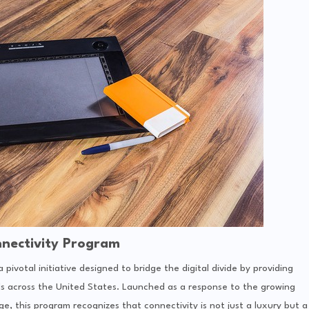
nectivity Program
a pivotal initiative designed to bridge the digital divide by providing
ds across the United States. Launched as a response to the growing
age, this program recognizes that connectivity is not just a luxury but a