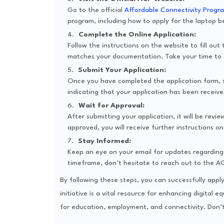
Go to the official
Affordable Connectivity Progr
program, including how to apply for the laptop b
Complete the Online Application:
Follow the instructions on the website to fill out
matches your documentation. Take your time to d
Submit Your Application:
Once you have completed the application form, su
indicating that your application has been receive
Wait for Approval:
After submitting your application, it will be revi
approved, you will receive further instructions o
Stay Informed:
Keep an eye on your email for updates regarding 
timeframe, don’t hesitate to reach out to the A
By following these steps, you can successfully appl
initiative is a vital resource for enhancing digital 
for education, employment, and connectivity. Don’t 