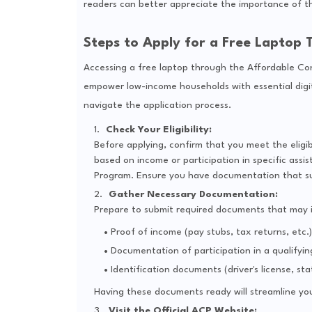
readers can better appreciate the importance of thi
Steps to Apply for a Free Laptop
Accessing a free laptop through the Affordable Con
empower low-income households with essential digit
navigate the application process.
Check Your Eligibility:
Before applying, confirm that you meet the eligib
based on income or participation in specific ass
Program. Ensure you have documentation that supp
Gather Necessary Documentation:
Prepare to submit required documents that may i
Proof of income (pay stubs, tax returns, etc.)
Documentation of participation in a qualifyi
Identification documents (driver's license, stat
Having these documents ready will streamline you
Visit the Official ACP Website: