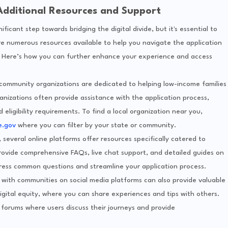
Additional Resources and Support
icant step towards bridging the digital divide, but it's essential to
re numerous resources available to help you navigate the application
. Here’s how you can further enhance your experience and access
 community organizations are dedicated to helping low-income families
nizations often provide assistance with the application process,
ligibility requirements. To find a local organization near you,
e.gov
where you can filter by your state or community.
p, several online platforms offer resources specifically catered to
ovide comprehensive FAQs, live chat support, and detailed guides on
ress common questions and streamline your application process.
 with communities on social media platforms can also provide valuable
igital equity, where you can share experiences and tips with others.
forums where users discuss their journeys and provide