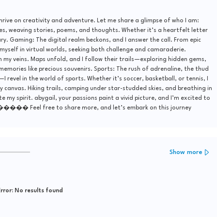
thrive on creativity and adventure. Let me share a glimpse of who I am:
s, weaving stories, poems, and thoughts. Whether it’s a heartfelt letter
uary. Gaming: The digital realm beckons, and I answer the call. From epic
 myself in virtual worlds, seeking both challenge and camaraderie.
 my veins. Maps unfold, and I follow their trails—exploring hidden gems,
 memories like precious souvenirs. Sports: The rush of adrenaline, the thud
I revel in the world of sports. Whether it’s soccer, basketball, or tennis, I
y canvas. Hiking trails, camping under star-studded skies, and breathing in
my spirit. abygail, your passions paint a vivid picture, and I’m excited to
����� Feel free to share more, and let’s embark on this journey
Show more
rror:
No results found