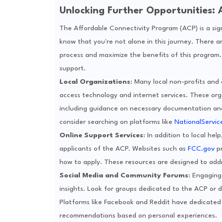
Unlocking Further Opportunities: 
The Affordable Connectivity Program (ACP) is a signif
know that you're not alone in this journey. There a
process and maximize the benefits of this program
support.
Local Organizations
: Many local non-profits and
access technology and internet services. These orga
including guidance on necessary documentation and e
consider searching on platforms like
NationalServic
Online Support Services
: In addition to local hel
applicants of the ACP. Websites such as
FCC.gov
pr
how to apply. These resources are designed to add
Social Media and Community Forums
: Engaging
insights. Look for groups dedicated to the ACP or d
Platforms like Facebook and Reddit have dedicated 
recommendations based on personal experiences.