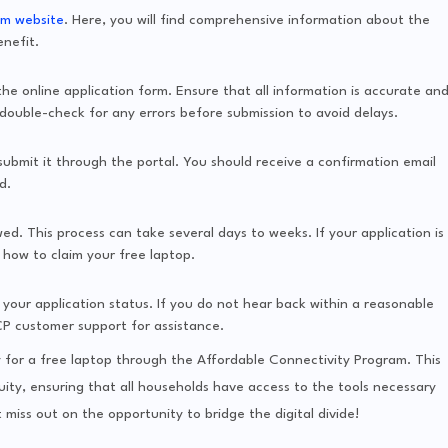
am website
. Here, you will find comprehensive information about the
enefit.
 the online application form. Ensure that all information is accurate an
ouble-check for any errors before submission to avoid delays.
bmit it through the portal. You should receive a confirmation email
d.
ewed. This process can take several days to weeks. If your application is
n how to claim your free laptop.
your application status. If you do not hear back within a reasonable
CP customer support for assistance.
y for a free laptop through the Affordable Connectivity Program. This
equity, ensuring that all households have access to the tools necessary
miss out on the opportunity to bridge the digital divide!