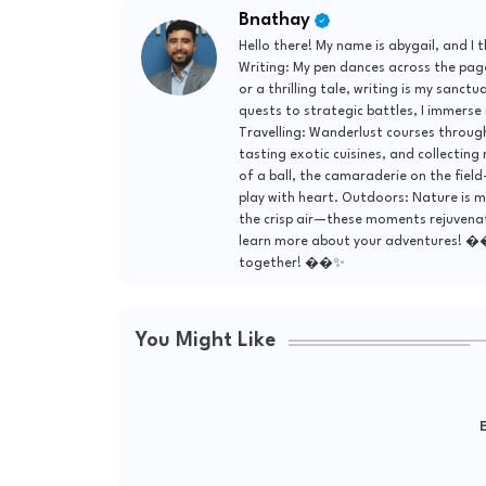
Bnathay
Hello there! My name is abygail, and I 
Writing: My pen dances across the page
or a thrilling tale, writing is my sanct
quests to strategic battles, I immerse
Travelling: Wanderlust courses through
tasting exotic cuisines, and collecting
of a ball, the camaraderie on the field—
play with heart. Outdoors: Nature is m
the crisp air—these moments rejuvenate 
learn more about your adventures! �
together! ��✨
You Might Like
E