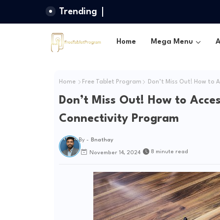
Trending
Home
Mega Menu
A
Home
Free Tablet Program
Don’t Miss Out! How to A
Don’t Miss Out! How to Acce
Connectivity Program
By -
Bnathay
8 minute read
November 14, 2024