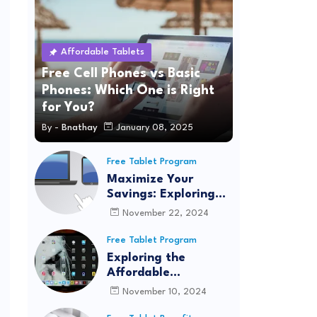
Affordable Tablets
Free Cell Phones vs Basic
Phones: Which One is Right
for You?
By -
Bnathay
January 08, 2025
Free Tablet Program
Maximize Your
Savings: Exploring
Quantum Fiber's
November 22, 2024
Affordable
Connectivity
Free Tablet Program
Program for
Exploring the
Seamless Internet
Affordable
Access
Connectivity
November 10, 2024
Program: Real