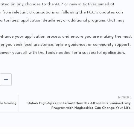
updated on any changes to the ACP or new initiatives aimed at
rs from relevant organizations or following the FCC’s updates can
rtunities, application deadlines, or additional programs that may
 enhance your application process and ensure you are making the most
r you seek local assistance, online guidance, or community support,
power yourself with the tools needed for a successful application.
NEWER
to Scoring
Unlock High-Speed Internet: How the Affordable Connectivity
Program with HughesNet Can Change Your Life